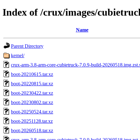
Index of /crux/images/cubietruc
Name
Parent Directory
kernel/
crux-arm-3.8-arm-core-cubietruck-7.0.9-build-20260518.img.zst
boot-20210615.tar.xz
boot-20220815.tar.xz
boot-20230422.tar.xz
boot-20230802.tar.xz
boot-20250524.tar.xz
boot-20251128.tar.xz
boot-20260518.tar.xz
crux-arm-3.8-arm-core-cubietruck-7.0.9-build-20260518.img.zst