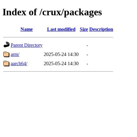
Index of /crux/packages
Name
Last modified
Size
Description
Parent Directory
-
arm/
2025-05-24 14:30
-
aarch64/
2025-05-24 14:30
-