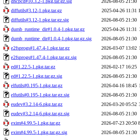
dhcpcd#10.3.2-1.pkg.tar.gz.sig
2026-08-05 21:30
diffutils#3.12-1.pkg.tar.gz
2025-04-26 11:31
diffutils#3.12-1.pkg.tar.gz.sig
2026-08-05 21:30
dumb_runtime_dir#1.0.4-1.pkg.tar.gz
2025-04-26 11:31
dumb_runtime_dir#1.0.4-1.pkg.tar.gz.sig
2026-08-05 21:30
e2fsprogs#1.47.4-1.pkg.tar.gz
2026-03-07 13:02
e2fsprogs#1.47.4-1.pkg.tar.gz.sig
2026-08-05 21:30
ed#1.22.5-1.pkg.tar.gz
2026-02-17 16:25
ed#1.22.5-1.pkg.tar.gz.sig
2026-08-05 21:30
elfutils#0.195-1.pkg.tar.gz
2026-04-16 18:45
elfutils#0.195-1.pkg.tar.gz.sig
2026-08-05 21:30
eudev#3.2.14-6.pkg.tar.gz
2026-03-20 05:52
eudev#3.2.14-6.pkg.tar.gz.sig
2026-08-05 21:30
exim#4.99.5-1.pkg.tar.gz
2026-07-23 20:50
exim#4.99.5-1.pkg.tar.gz.sig
2026-08-05 21:30