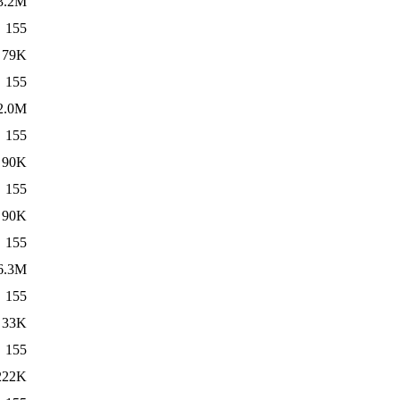
3.2M
155
79K
155
2.0M
155
90K
155
90K
155
6.3M
155
33K
155
222K