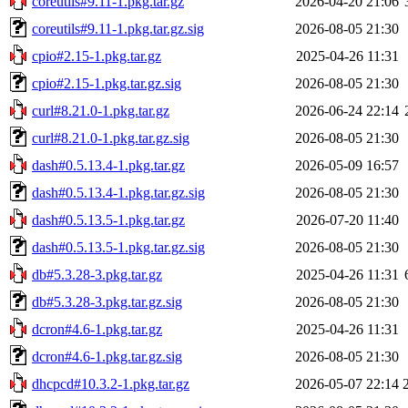
coreutils#9.11-1.pkg.tar.gz
2026-04-20 21:06
coreutils#9.11-1.pkg.tar.gz.sig
2026-08-05 21:30
cpio#2.15-1.pkg.tar.gz
2025-04-26 11:31
cpio#2.15-1.pkg.tar.gz.sig
2026-08-05 21:30
curl#8.21.0-1.pkg.tar.gz
2026-06-24 22:14
curl#8.21.0-1.pkg.tar.gz.sig
2026-08-05 21:30
dash#0.5.13.4-1.pkg.tar.gz
2026-05-09 16:57
dash#0.5.13.4-1.pkg.tar.gz.sig
2026-08-05 21:30
dash#0.5.13.5-1.pkg.tar.gz
2026-07-20 11:40
dash#0.5.13.5-1.pkg.tar.gz.sig
2026-08-05 21:30
db#5.3.28-3.pkg.tar.gz
2025-04-26 11:31
db#5.3.28-3.pkg.tar.gz.sig
2026-08-05 21:30
dcron#4.6-1.pkg.tar.gz
2025-04-26 11:31
dcron#4.6-1.pkg.tar.gz.sig
2026-08-05 21:30
dhcpcd#10.3.2-1.pkg.tar.gz
2026-05-07 22:14