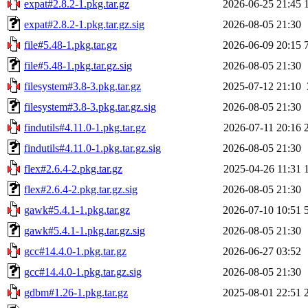
expat#2.8.2-1.pkg.tar.gz
2026-06-25 21:45
expat#2.8.2-1.pkg.tar.gz.sig
2026-08-05 21:30
file#5.48-1.pkg.tar.gz
2026-06-09 20:15
file#5.48-1.pkg.tar.gz.sig
2026-08-05 21:30
filesystem#3.8-3.pkg.tar.gz
2025-07-12 21:10
filesystem#3.8-3.pkg.tar.gz.sig
2026-08-05 21:30
findutils#4.11.0-1.pkg.tar.gz
2026-07-11 20:16
findutils#4.11.0-1.pkg.tar.gz.sig
2026-08-05 21:30
flex#2.6.4-2.pkg.tar.gz
2025-04-26 11:31
flex#2.6.4-2.pkg.tar.gz.sig
2026-08-05 21:30
gawk#5.4.1-1.pkg.tar.gz
2026-07-10 10:51
gawk#5.4.1-1.pkg.tar.gz.sig
2026-08-05 21:30
gcc#14.4.0-1.pkg.tar.gz
2026-06-27 03:52
gcc#14.4.0-1.pkg.tar.gz.sig
2026-08-05 21:30
gdbm#1.26-1.pkg.tar.gz
2025-08-01 22:51