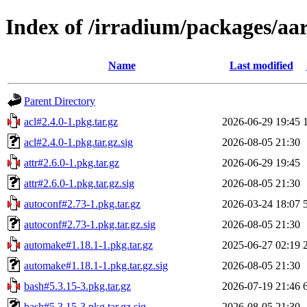
Index of /irradium/packages/aar
Name
Last modified
Parent Directory
acl#2.4.0-1.pkg.tar.gz
2026-06-29 19:45
acl#2.4.0-1.pkg.tar.gz.sig
2026-08-05 21:30
attr#2.6.0-1.pkg.tar.gz
2026-06-29 19:45
attr#2.6.0-1.pkg.tar.gz.sig
2026-08-05 21:30
autoconf#2.73-1.pkg.tar.gz
2026-03-24 18:07
autoconf#2.73-1.pkg.tar.gz.sig
2026-08-05 21:30
automake#1.18.1-1.pkg.tar.gz
2025-06-27 02:19
automake#1.18.1-1.pkg.tar.gz.sig
2026-08-05 21:30
bash#5.3.15-3.pkg.tar.gz
2026-07-19 21:46
bash#5.3.15-3.pkg.tar.gz.sig
2026-08-05 21:30