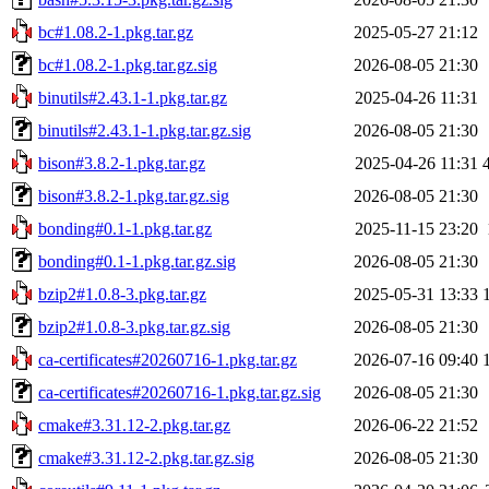
bc#1.08.2-1.pkg.tar.gz
2025-05-27 21:12
bc#1.08.2-1.pkg.tar.gz.sig
2026-08-05 21:30
binutils#2.43.1-1.pkg.tar.gz
2025-04-26 11:31
binutils#2.43.1-1.pkg.tar.gz.sig
2026-08-05 21:30
bison#3.8.2-1.pkg.tar.gz
2025-04-26 11:31
bison#3.8.2-1.pkg.tar.gz.sig
2026-08-05 21:30
bonding#0.1-1.pkg.tar.gz
2025-11-15 23:20
bonding#0.1-1.pkg.tar.gz.sig
2026-08-05 21:30
bzip2#1.0.8-3.pkg.tar.gz
2025-05-31 13:33
bzip2#1.0.8-3.pkg.tar.gz.sig
2026-08-05 21:30
ca-certificates#20260716-1.pkg.tar.gz
2026-07-16 09:40
ca-certificates#20260716-1.pkg.tar.gz.sig
2026-08-05 21:30
cmake#3.31.12-2.pkg.tar.gz
2026-06-22 21:52
cmake#3.31.12-2.pkg.tar.gz.sig
2026-08-05 21:30