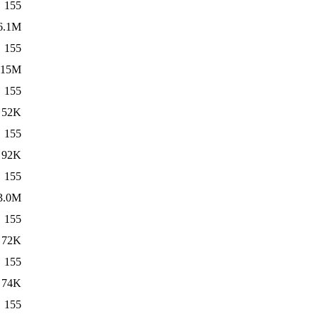
155
6.1M
155
15M
155
52K
155
92K
155
3.0M
155
72K
155
74K
155