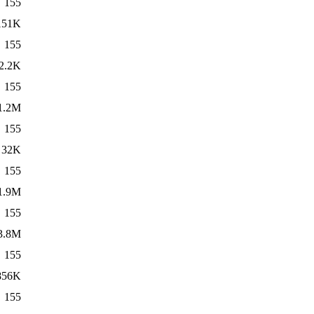
155
151K
155
2.2K
155
1.2M
155
32K
155
1.9M
155
3.8M
155
856K
155