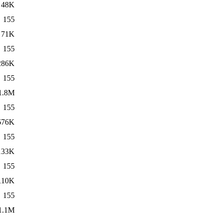
48K
155
71K
155
286K
155
1.8M
155
676K
155
133K
155
110K
155
1.1M