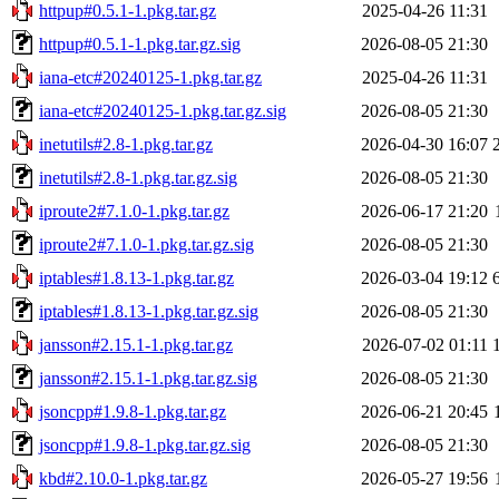
httpup#0.5.1-1.pkg.tar.gz
2025-04-26 11:31
httpup#0.5.1-1.pkg.tar.gz.sig
2026-08-05 21:30
iana-etc#20240125-1.pkg.tar.gz
2025-04-26 11:31
iana-etc#20240125-1.pkg.tar.gz.sig
2026-08-05 21:30
inetutils#2.8-1.pkg.tar.gz
2026-04-30 16:07
inetutils#2.8-1.pkg.tar.gz.sig
2026-08-05 21:30
iproute2#7.1.0-1.pkg.tar.gz
2026-06-17 21:20
iproute2#7.1.0-1.pkg.tar.gz.sig
2026-08-05 21:30
iptables#1.8.13-1.pkg.tar.gz
2026-03-04 19:12
iptables#1.8.13-1.pkg.tar.gz.sig
2026-08-05 21:30
jansson#2.15.1-1.pkg.tar.gz
2026-07-02 01:11
jansson#2.15.1-1.pkg.tar.gz.sig
2026-08-05 21:30
jsoncpp#1.9.8-1.pkg.tar.gz
2026-06-21 20:45
jsoncpp#1.9.8-1.pkg.tar.gz.sig
2026-08-05 21:30
kbd#2.10.0-1.pkg.tar.gz
2026-05-27 19:56