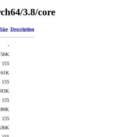
ch64/3.8/core
Size
Description
-
156K
155
61K
155
593K
155
289K
155
636K
155