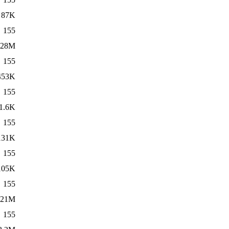
87K
155
28M
155
453K
155
1.6K
155
131K
155
105K
155
21M
155