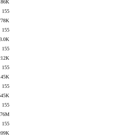
186K
155
778K
155
3.0K
155
212K
155
145K
155
545K
155
76M
155
209K