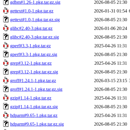
gdbm#1.26-1.pkg.tar.gz.sig
2026-08-05 21:30
gettext#1.0-1.pkg.tar.gz
2026-01-31 01:54
gettext#1.0-1.pkg.tar.gz.sig
2026-08-05 21:30
glibc#2.40-3.pkg.tar.gz
2026-01-06 20:24
glibc#2.40-3.pkg.tar.gz.sig
2026-08-05 21:30
gperf#3.3-1.pkg.tar.gz
2025-04-26 11:31
gperf#3.3-1.pkg.tar.gz.sig
2026-08-05 21:30
grep#3.12-1.pkg.tar.gz
2025-04-26 11:31
grep#3.12-1.pkg.tar.gz.sig
2026-08-05 21:30
groff#1.24.1-1.pkg.tar.gz
2026-03-15 23:15
groff#1.24.1-1.pkg.tar.gz.sig
2026-08-05 21:30
gzip#1.14-1.pkg.tar.gz
2025-04-26 11:31
gzip#1.14-1.pkg.tar.gz.sig
2026-08-05 21:30
hdparm#9.65-1.pkg.tar.gz
2025-04-26 11:31
hdparm#9.65-1.pkg.tar.gz.sig
2026-08-05 21:30