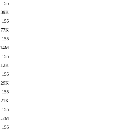
155
139K
155
177K
155
14M
155
212K
155
129K
155
121K
155
1.2M
155