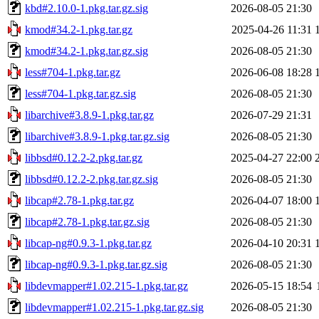
kbd#2.10.0-1.pkg.tar.gz.sig
2026-08-05 21:30
kmod#34.2-1.pkg.tar.gz
2025-04-26 11:31
kmod#34.2-1.pkg.tar.gz.sig
2026-08-05 21:30
less#704-1.pkg.tar.gz
2026-06-08 18:28
less#704-1.pkg.tar.gz.sig
2026-08-05 21:30
libarchive#3.8.9-1.pkg.tar.gz
2026-07-29 21:31
libarchive#3.8.9-1.pkg.tar.gz.sig
2026-08-05 21:30
libbsd#0.12.2-2.pkg.tar.gz
2025-04-27 22:00
libbsd#0.12.2-2.pkg.tar.gz.sig
2026-08-05 21:30
libcap#2.78-1.pkg.tar.gz
2026-04-07 18:00
libcap#2.78-1.pkg.tar.gz.sig
2026-08-05 21:30
libcap-ng#0.9.3-1.pkg.tar.gz
2026-04-10 20:31
libcap-ng#0.9.3-1.pkg.tar.gz.sig
2026-08-05 21:30
libdevmapper#1.02.215-1.pkg.tar.gz
2026-05-15 18:54
libdevmapper#1.02.215-1.pkg.tar.gz.sig
2026-08-05 21:30