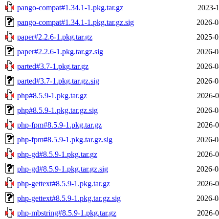
pango-compat#1.34.1-1.pkg.tar.gz
2023-1
pango-compat#1.34.1-1.pkg.tar.gz.sig
2026-0
paper#2.2.6-1.pkg.tar.gz
2025-0
paper#2.2.6-1.pkg.tar.gz.sig
2026-0
parted#3.7-1.pkg.tar.gz
2026-0
parted#3.7-1.pkg.tar.gz.sig
2026-0
php#8.5.9-1.pkg.tar.gz
2026-0
php#8.5.9-1.pkg.tar.gz.sig
2026-0
php-fpm#8.5.9-1.pkg.tar.gz
2026-0
php-fpm#8.5.9-1.pkg.tar.gz.sig
2026-0
php-gd#8.5.9-1.pkg.tar.gz
2026-0
php-gd#8.5.9-1.pkg.tar.gz.sig
2026-0
php-gettext#8.5.9-1.pkg.tar.gz
2026-0
php-gettext#8.5.9-1.pkg.tar.gz.sig
2026-0
php-mbstring#8.5.9-1.pkg.tar.gz
2026-0