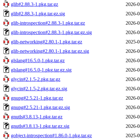
glib#2.88.3-1.pkg.tar.gz
2026-0
glib#2.88.3-1.pkg.tar.gz.sig
2026-0
glib-introspection#2.88.3-1.pkg.tar.gz
2026-0
glib-introspection#2.88.3-1.pkg.tar.gz.sig
2026-0
glib-networking#2.80.1-1.pkg.tar.gz
2025-0
glib-networking#2.80.1-1.pkg.tar.gz.sig
2026-0
glslang#16.5.0-1.pkg.tar.gz
2026-0
glslang#16.5.0-1.pkg.tar.gz.sig
2026-0
glycin#2.1.5-2.pkg.tar.gz
2026-0
glycin#2.1.5-2.pkg.tar.gz.sig
2026-0
gnupg#2.5.21-1.pkg.tar.gz
2026-0
gnupg#2.5.21-1.pkg.tar.gz.sig
2026-0
gnutls#3.8.13-1.pkg.tar.gz
2026-0
gnutls#3.8.13-1.pkg.tar.gz.sig
2026-0
gobject-introspection#1.86.0-1.pkg.tar.gz
2025-0