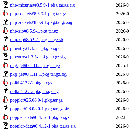
php-mbstring#8.5.9-1.pkg.tar.gz.sig
2026-0
php-sockets#8.5.9-1.pkg.tar.gz
2026-0
php-sockets#8.5.9-1.pkg.tar.gz.sig
2026-0
php-zip#8.5.9-1.pkg.tar.gz
2026-0
php-zip#8.5.9-1.pkg.tar.gz.sig
2026-0
pinentry#1.3.3-1.pkg.tar.gz
2026-0
pinentry#1.3.3-1.pkg.tar.gz.sig
2026-0
pkg-get#0.1.11-1.pkg.tar.gz
2025-1
pkg-get#0.1.11-1.pkg.tar.gz.sig
2026-0
polkit#127-2.pkg.tar.gz
2026-0
polkit#127-2.pkg.tar.gz.sig
2026-0
poppler#26.08.0-1.pkg.tar.gz
2026-0
poppler#26.08.0-1.pkg.tar.gz.sig
2026-0
poppler-data#0.4.12-1.pkg.tar.gz
2023-1
poppler-data#0.4.12-1.pkg.tar.gz.sig
2026-0