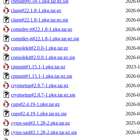
chrpath#0.18-1.pkg.tar.gz.sig
2026-0
clang#22.1.8-1.pkg.tar.gz
2026-0
clang#22.1.8-1.pkg.tar.gz.sig
2026-0
compiler-rt#22.1.8-1.pkg.tar.gz
2026-0
compiler-rt#22.1.8-1.pkg.tar.gz.sig
2026-0
consolekit#2.0.0-1.pkg.tar.gz
2026-0
consolekit#2.0.0-1.pkg.tar.gz.sig
2026-0
cppunit#1.15.1-1.pkg.tar.gz
2023-1
cppunit#1.15.1-1.pkg.tar.gz.sig
2026-0
cryptsetup#2.8.7-1.pkg.tar.gz
2026-0
cryptsetup#2.8.7-1.pkg.tar.gz.sig
2026-0
cups#2.4.19-1.pkg.tar.gz
2026-0
cups#2.4.19-1.pkg.tar.gz.sig
2026-0
cyrus-sasl#2.1.28-2.pkg.tar.gz
2025-0
cyrus-sasl#2.1.28-2.pkg.tar.gz.sig
2026-0