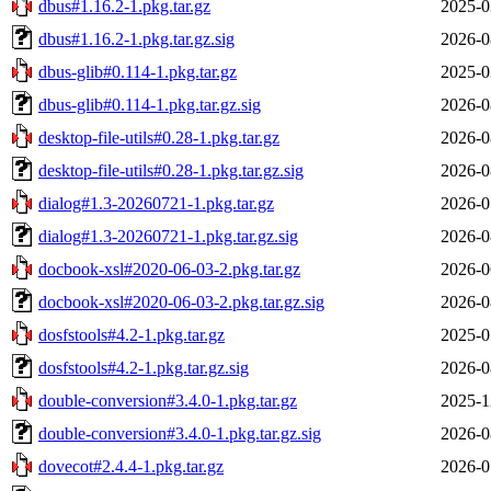
dbus#1.16.2-1.pkg.tar.gz
2025-0
dbus#1.16.2-1.pkg.tar.gz.sig
2026-0
dbus-glib#0.114-1.pkg.tar.gz
2025-0
dbus-glib#0.114-1.pkg.tar.gz.sig
2026-0
desktop-file-utils#0.28-1.pkg.tar.gz
2026-0
desktop-file-utils#0.28-1.pkg.tar.gz.sig
2026-0
dialog#1.3-20260721-1.pkg.tar.gz
2026-0
dialog#1.3-20260721-1.pkg.tar.gz.sig
2026-0
docbook-xsl#2020-06-03-2.pkg.tar.gz
2026-0
docbook-xsl#2020-06-03-2.pkg.tar.gz.sig
2026-0
dosfstools#4.2-1.pkg.tar.gz
2025-0
dosfstools#4.2-1.pkg.tar.gz.sig
2026-0
double-conversion#3.4.0-1.pkg.tar.gz
2025-1
double-conversion#3.4.0-1.pkg.tar.gz.sig
2026-0
dovecot#2.4.4-1.pkg.tar.gz
2026-0