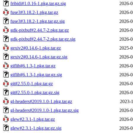
fribidi#1.0.16-1.pkg.tar.gz.sig
2026-0
fuse3#3.18.2-1.pkg.tar.gz
2026-0
fuse3#3.18.2-1.pkg.tar.gz.sig
2026-0
gdk-pixbuf#2.44.7-2.pkg.tar.gz
2026-0
gdk-pixbuf#2.44.7-2.pkg.tar.gz.sig
2026-0
gexiv2#0.14.6-1.pkg.tar.gz
2025-0
gexiv2#0.14.6-1.pkg.tar.gz.sig
2026-0
giflib#6.1.3-1.pkg.tar.gz
2026-0
giflib#6.1.3-1.pkg.tar.gz.sig
2026-0
git#2.55.0-1.pkg.tar.gz
2026-0
git#2.55.0-1.pkg.tar.gz.sig
2026-0
gl-headers#2019.1.0-1.pkg.tar.gz
2023-1
gl-headers#2019.1.0-1.pkg.tar.gz.sig
2026-0
glew#2.3.1-1.pkg.tar.gz
2026-0
glew#2.3.1-1.pkg.tar.gz.sig
2026-0