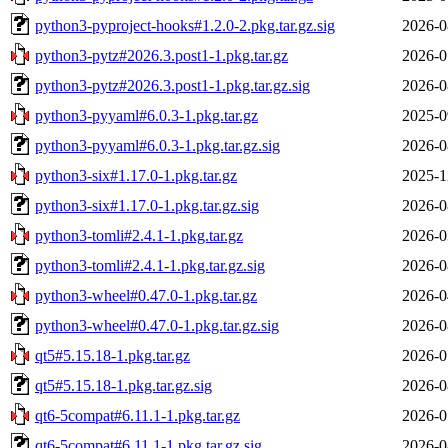
python3-pyproject-hooks#1.2.0-2.pkg.tar.gz.sig
2026-0
python3-pytz#2026.3.post1-1.pkg.tar.gz
2026-0
python3-pytz#2026.3.post1-1.pkg.tar.gz.sig
2026-0
python3-pyyaml#6.0.3-1.pkg.tar.gz
2025-0
python3-pyyaml#6.0.3-1.pkg.tar.gz.sig
2026-0
python3-six#1.17.0-1.pkg.tar.gz
2025-1
python3-six#1.17.0-1.pkg.tar.gz.sig
2026-0
python3-tomli#2.4.1-1.pkg.tar.gz
2026-0
python3-tomli#2.4.1-1.pkg.tar.gz.sig
2026-0
python3-wheel#0.47.0-1.pkg.tar.gz
2026-0
python3-wheel#0.47.0-1.pkg.tar.gz.sig
2026-0
qt5#5.15.18-1.pkg.tar.gz
2026-0
qt5#5.15.18-1.pkg.tar.gz.sig
2026-0
qt6-5compat#6.11.1-1.pkg.tar.gz
2026-0
qt6-5compat#6.11.1-1.pkg.tar.gz.sig
2026-0