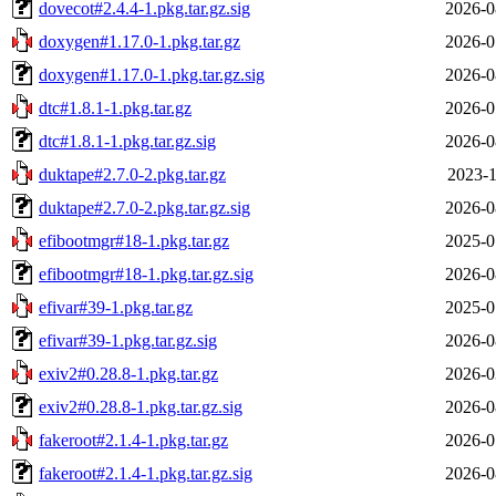
dovecot#2.4.4-1.pkg.tar.gz.sig
2026-0
doxygen#1.17.0-1.pkg.tar.gz
2026-0
doxygen#1.17.0-1.pkg.tar.gz.sig
2026-0
dtc#1.8.1-1.pkg.tar.gz
2026-0
dtc#1.8.1-1.pkg.tar.gz.sig
2026-0
duktape#2.7.0-2.pkg.tar.gz
2023-1
duktape#2.7.0-2.pkg.tar.gz.sig
2026-0
efibootmgr#18-1.pkg.tar.gz
2025-0
efibootmgr#18-1.pkg.tar.gz.sig
2026-0
efivar#39-1.pkg.tar.gz
2025-0
efivar#39-1.pkg.tar.gz.sig
2026-0
exiv2#0.28.8-1.pkg.tar.gz
2026-0
exiv2#0.28.8-1.pkg.tar.gz.sig
2026-0
fakeroot#2.1.4-1.pkg.tar.gz
2026-0
fakeroot#2.1.4-1.pkg.tar.gz.sig
2026-0