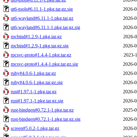
qt6-tools#6.11.1-1.pkg.tar.gz.sig
2026-0
qt6-wayland#6.11.1-1.pkg.tar.gz
2026-0
qt6-wayland#6.11.1-1.pkg.tar.gz.sig
2026-0
rpcbind#1.2.9-1.pkg.tar.gz
2026-0
rpcbind#1.2.9-1.pkg.tar.gz.sig
2026-0
rpcsvc-proto#1.4.4-1.pkg.tar.gz
2023-1
rpcsvc-proto#1.4.4-1.pkg.tar.gz.sig
2026-0
ruby#4.0.6-1.pkg.tar.gz
2026-0
ruby#4.0.6-1.pkg.tar.gz.sig
2026-0
rust#1.97.1-1.pkg.tar.gz
2026-0
rust#1.97.1-1.pkg.tar.gz.sig
2026-0
rust-bindgen#0.72.1-1.pkg.tar.gz
2025-0
rust-bindgen#0.72.1-1.pkg.tar.gz.sig
2026-0
screen#5.0.2-1.pkg.tar.gz
2026-0