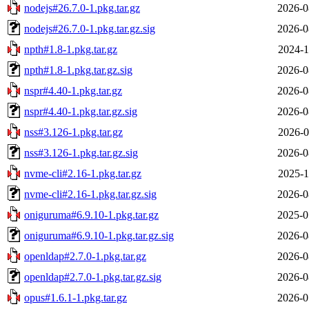
nodejs#26.7.0-1.pkg.tar.gz
2026-0
nodejs#26.7.0-1.pkg.tar.gz.sig
2026-0
npth#1.8-1.pkg.tar.gz
2024-1
npth#1.8-1.pkg.tar.gz.sig
2026-0
nspr#4.40-1.pkg.tar.gz
2026-0
nspr#4.40-1.pkg.tar.gz.sig
2026-0
nss#3.126-1.pkg.tar.gz
2026-0
nss#3.126-1.pkg.tar.gz.sig
2026-0
nvme-cli#2.16-1.pkg.tar.gz
2025-1
nvme-cli#2.16-1.pkg.tar.gz.sig
2026-0
oniguruma#6.9.10-1.pkg.tar.gz
2025-0
oniguruma#6.9.10-1.pkg.tar.gz.sig
2026-0
openldap#2.7.0-1.pkg.tar.gz
2026-0
openldap#2.7.0-1.pkg.tar.gz.sig
2026-0
opus#1.6.1-1.pkg.tar.gz
2026-0