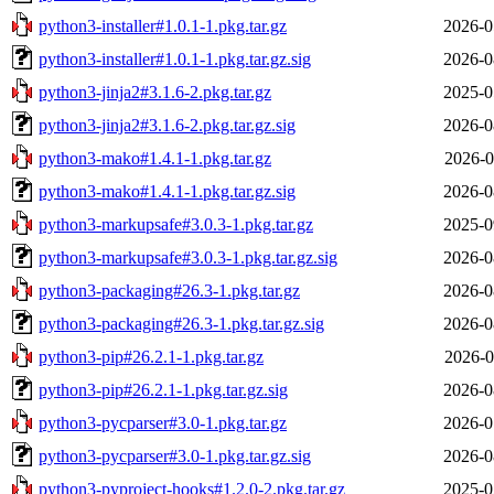
python3-installer#1.0.1-1.pkg.tar.gz
2026-0
python3-installer#1.0.1-1.pkg.tar.gz.sig
2026-0
python3-jinja2#3.1.6-2.pkg.tar.gz
2025-0
python3-jinja2#3.1.6-2.pkg.tar.gz.sig
2026-0
python3-mako#1.4.1-1.pkg.tar.gz
2026-0
python3-mako#1.4.1-1.pkg.tar.gz.sig
2026-0
python3-markupsafe#3.0.3-1.pkg.tar.gz
2025-0
python3-markupsafe#3.0.3-1.pkg.tar.gz.sig
2026-0
python3-packaging#26.3-1.pkg.tar.gz
2026-0
python3-packaging#26.3-1.pkg.tar.gz.sig
2026-0
python3-pip#26.2.1-1.pkg.tar.gz
2026-0
python3-pip#26.2.1-1.pkg.tar.gz.sig
2026-0
python3-pycparser#3.0-1.pkg.tar.gz
2026-0
python3-pycparser#3.0-1.pkg.tar.gz.sig
2026-0
python3-pyproject-hooks#1.2.0-2.pkg.tar.gz
2025-0