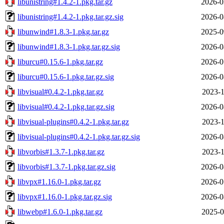
libunistring#1.4.2-1.pkg.tar.gz
2026-0
libunistring#1.4.2-1.pkg.tar.gz.sig
2026-0
libunwind#1.8.3-1.pkg.tar.gz
2025-0
libunwind#1.8.3-1.pkg.tar.gz.sig
2026-0
liburcu#0.15.6-1.pkg.tar.gz
2026-0
liburcu#0.15.6-1.pkg.tar.gz.sig
2026-0
libvisual#0.4.2-1.pkg.tar.gz
2023-1
libvisual#0.4.2-1.pkg.tar.gz.sig
2026-0
libvisual-plugins#0.4.2-1.pkg.tar.gz
2023-1
libvisual-plugins#0.4.2-1.pkg.tar.gz.sig
2026-0
libvorbis#1.3.7-1.pkg.tar.gz
2023-1
libvorbis#1.3.7-1.pkg.tar.gz.sig
2026-0
libvpx#1.16.0-1.pkg.tar.gz
2026-0
libvpx#1.16.0-1.pkg.tar.gz.sig
2026-0
libwebp#1.6.0-1.pkg.tar.gz
2025-0