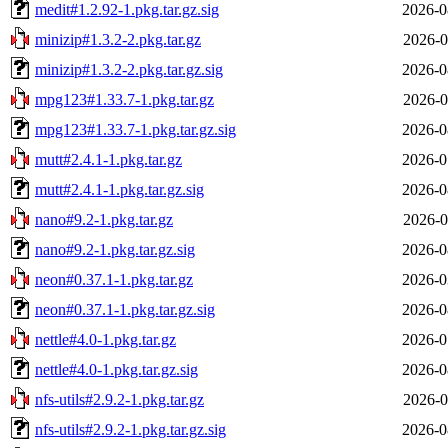
medit#1.2.92-1.pkg.tar.gz.sig
2026-0
minizip#1.3.2-2.pkg.tar.gz
2026-0
minizip#1.3.2-2.pkg.tar.gz.sig
2026-0
mpg123#1.33.7-1.pkg.tar.gz
2026-0
mpg123#1.33.7-1.pkg.tar.gz.sig
2026-0
mutt#2.4.1-1.pkg.tar.gz
2026-0
mutt#2.4.1-1.pkg.tar.gz.sig
2026-0
nano#9.2-1.pkg.tar.gz
2026-0
nano#9.2-1.pkg.tar.gz.sig
2026-0
neon#0.37.1-1.pkg.tar.gz
2026-0
neon#0.37.1-1.pkg.tar.gz.sig
2026-0
nettle#4.0-1.pkg.tar.gz
2026-0
nettle#4.0-1.pkg.tar.gz.sig
2026-0
nfs-utils#2.9.2-1.pkg.tar.gz
2026-0
nfs-utils#2.9.2-1.pkg.tar.gz.sig
2026-0