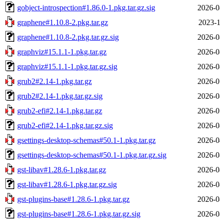
gobject-introspection#1.86.0-1.pkg.tar.gz.sig
2026-0
graphene#1.10.8-2.pkg.tar.gz
2023-1
graphene#1.10.8-2.pkg.tar.gz.sig
2026-0
graphviz#15.1.1-1.pkg.tar.gz
2026-0
graphviz#15.1.1-1.pkg.tar.gz.sig
2026-0
grub2#2.14-1.pkg.tar.gz
2026-0
grub2#2.14-1.pkg.tar.gz.sig
2026-0
grub2-efi#2.14-1.pkg.tar.gz
2026-0
grub2-efi#2.14-1.pkg.tar.gz.sig
2026-0
gsettings-desktop-schemas#50.1-1.pkg.tar.gz
2026-0
gsettings-desktop-schemas#50.1-1.pkg.tar.gz.sig
2026-0
gst-libav#1.28.6-1.pkg.tar.gz
2026-0
gst-libav#1.28.6-1.pkg.tar.gz.sig
2026-0
gst-plugins-base#1.28.6-1.pkg.tar.gz
2026-0
gst-plugins-base#1.28.6-1.pkg.tar.gz.sig
2026-0