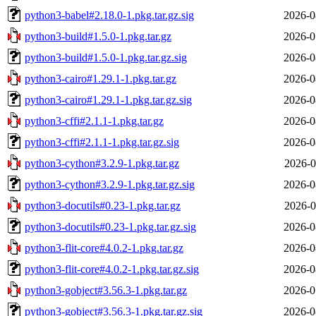
python3-babel#2.18.0-1.pkg.tar.gz.sig
2026-0
python3-build#1.5.0-1.pkg.tar.gz
2026-0
python3-build#1.5.0-1.pkg.tar.gz.sig
2026-0
python3-cairo#1.29.1-1.pkg.tar.gz
2026-0
python3-cairo#1.29.1-1.pkg.tar.gz.sig
2026-0
python3-cffi#2.1.1-1.pkg.tar.gz
2026-0
python3-cffi#2.1.1-1.pkg.tar.gz.sig
2026-0
python3-cython#3.2.9-1.pkg.tar.gz
2026-0
python3-cython#3.2.9-1.pkg.tar.gz.sig
2026-0
python3-docutils#0.23-1.pkg.tar.gz
2026-0
python3-docutils#0.23-1.pkg.tar.gz.sig
2026-0
python3-flit-core#4.0.2-1.pkg.tar.gz
2026-0
python3-flit-core#4.0.2-1.pkg.tar.gz.sig
2026-0
python3-gobject#3.56.3-1.pkg.tar.gz
2026-0
python3-gobject#3.56.3-1.pkg.tar.gz.sig
2026-0