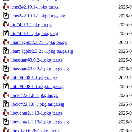
lcms2#2.19.1-1.pkg.tar.gz
2026-0
lcms2#2.19.1-1.pkg.tar.gz.sig
2026-0
lftp#4.9.3-1.pkg.tar.gz
2025-0
lftp#4.9.3-1.pkg.tar.gz.sig
2026-0
libart_lgpl#2.3.21-1.pkg.tar.gz
2023-1
libart_lgpl#2.3.21-1.pkg.tar.gz.sig
2026-0
libassuan#3.0.2-1.pkg.tar.gz
2025-0
libassuan#3.0.2-1.pkg.tar.gz.sig
2026-0
libb2#0.98.1-1.pkg.tar.gz
2023-1
libb2#0.98.1-1.pkg.tar.gz.sig
2026-0
libclc#22.1.8-1.pkg.tar.gz
2026-0
libclc#22.1.8-1.pkg.tar.gz.sig
2026-0
libevent#2.1.13-1.pkg.tar.gz
2026-0
libevent#2.1.13-1.pkg.tar.gz.sig
2026-0
libexif#0.6.26-1.pkg.tar.gz
2026-0