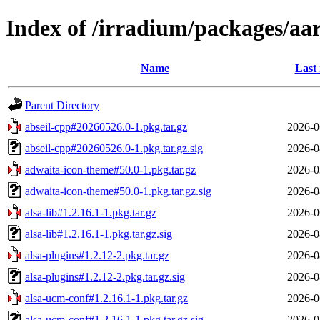
Index of /irradium/packages/aar
Name
Last
Parent Directory
abseil-cpp#20260526.0-1.pkg.tar.gz
2026-0
abseil-cpp#20260526.0-1.pkg.tar.gz.sig
2026-0
adwaita-icon-theme#50.0-1.pkg.tar.gz
2026-0
adwaita-icon-theme#50.0-1.pkg.tar.gz.sig
2026-0
alsa-lib#1.2.16.1-1.pkg.tar.gz
2026-0
alsa-lib#1.2.16.1-1.pkg.tar.gz.sig
2026-0
alsa-plugins#1.2.12-2.pkg.tar.gz
2026-0
alsa-plugins#1.2.12-2.pkg.tar.gz.sig
2026-0
alsa-ucm-conf#1.2.16.1-1.pkg.tar.gz
2026-0
alsa-ucm-conf#1.2.16.1-1.pkg.tar.gz.sig
2026-0