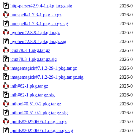
http-parser#2.9.4-1.pkg.tar.gz.sig
2026-0
hunspell#1.7.3-1.pkg.tar.gz
2026-0
hunspell#1.7.3-1.pkg.tar.gz.sig
2026-0
hyphen#2.8.9-1.pkg.tar.gz
2026-0
hyphen#2.8.9-1.pkg.tar.gz.sig
2026-0
icu#78.3-1.pkg.tar.gz
2026-0
icu#78.3-1.pkg.tar.gz.sig
2026-0
imagemagick#7.1.2-29-1.pkg.tar.gz
2026-0
imagemagick#7.1.2-29-1.pkg.tar.gz.sig
2026-0
inih#62-1.pkg.tar.gz
2025-0
inih#62-1.pkg.tar.gz.sig
2026-0
intltool#0.51.0-2.pkg.tar.gz
2026-0
intltool#0.51.0-2.pkg.tar.gz.sig
2026-0
iputils#20250605-1.pkg.tar.gz
2025-0
iputils#20250605-1.pkg.tar.gz.sig
2026-0