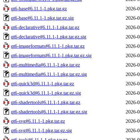
qt6-base#6.11.1-1.pkg.tar.gz
2026-0
qt6-base#6.11.1-1.pkg.tar.gz.sig
2026-0
qt6-declarative#6.11.1-1.pkg.tar.gz
2026-0
qt6-declarative#6.11.1-1.pkg.tar.gz.sig
2026-0
qt6-imageformats#6.11.1-1.pkg.tar.gz
2026-0
qt6-imageformats#6.11.1-1.pkg.tar.gz.sig
2026-0
qt6-multimedia#6.11.1-1.pkg.tar.gz
2026-0
qt6-multimedia#6.11.1-1.pkg.tar.gz.sig
2026-0
qt6-quick3d#6.11.1-1.pkg.tar.gz
2026-0
qt6-quick3d#6.11.1-1.pkg.tar.gz.sig
2026-0
qt6-shadertools#6.11.1-1.pkg.tar.gz
2026-0
qt6-shadertools#6.11.1-1.pkg.tar.gz.sig
2026-0
qt6-svg#6.11.1-1.pkg.tar.gz
2026-0
qt6-svg#6.11.1-1.pkg.tar.gz.sig
2026-0
qt6-tools#6.11.1-1.pkg.tar.gz
2026-0