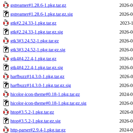
gstreamer#1.28.6-1.pkg.tar.gz
2026-0
gstreamer#1.28.6-1.pkg.tar.gz.sig
2026-0
gtk#2.24.33-1.pkg.tar.gz
2023-1
gtk#2.24.33-1.pkg.tar.gz.sig
2026-0
gtk3#3.24.52-1.pkg.tar.gz
2026-0
gtk3#3.24.52-1.pkg.tar.gz.sig
2026-0
gtk4#4.22.4-1.pkg.tar.gz
2026-0
gtk4#4.22.4-1.pkg.tar.gz.sig
2026-0
harfbuzz#14.3.0-1.pkg.tar.gz
2026-0
harfbuzz#14.3.0-1.pkg.tar.gz.sig
2026-0
hicolor-icon-theme#0.18-1.pkg.tar.gz
2024-0
hicolor-icon-theme#0.18-1.pkg.tar.gz.sig
2026-0
htop#3.5.2-1.pkg.tar.gz
2026-0
htop#3.5.2-1.pkg.tar.gz.sig
2026-0
http-parser#2.9.4-1.pkg.tar.gz
2024-0