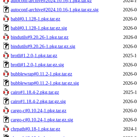
autoconf-archive#2024.10.16-1.pkg.tar.gz
2024-1
autoconf-archive#2024.10.16-1.pkg.tar.gz.sig
2026-0
babl#0.1.128-1.pkg.tar.gz
2026-0
babl#0.1.128-1.pkg.tar.gz.sig
2026-0
bindutils#9.20.26-1.pkg.tar.gz
2026-0
bindutils#9.20.26-1.pkg.tar.gz.sig
2026-0
brotli#1.2.0-1.pkg.tar.gz
2025-1
brotli#1.2.0-1.pkg.tar.gz.sig
2026-0
bubblewrap#0.11.2-1.pkg.tar.gz
2026-0
bubblewrap#0.11.2-1.pkg.tar.gz.sig
2026-0
cairo#1.18.4-2.pkg.tar.gz
2025-1
cairo#1.18.4-2.pkg.tar.gz.sig
2026-0
cargo-c#0.10.24-1.pkg.tar.gz
2026-0
cargo-c#0.10.24-1.pkg.tar.gz.sig
2026-0
chrpath#0.18-1.pkg.tar.gz
2024-1