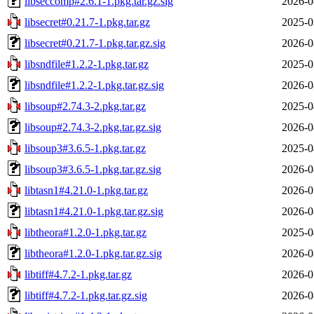
libseccomp#2.6.1-1.pkg.tar.gz.sig
2026-0
libsecret#0.21.7-1.pkg.tar.gz
2025-0
libsecret#0.21.7-1.pkg.tar.gz.sig
2026-0
libsndfile#1.2.2-1.pkg.tar.gz
2025-0
libsndfile#1.2.2-1.pkg.tar.gz.sig
2026-0
libsoup#2.74.3-2.pkg.tar.gz
2025-0
libsoup#2.74.3-2.pkg.tar.gz.sig
2026-0
libsoup3#3.6.5-1.pkg.tar.gz
2025-0
libsoup3#3.6.5-1.pkg.tar.gz.sig
2026-0
libtasn1#4.21.0-1.pkg.tar.gz
2026-0
libtasn1#4.21.0-1.pkg.tar.gz.sig
2026-0
libtheora#1.2.0-1.pkg.tar.gz
2025-0
libtheora#1.2.0-1.pkg.tar.gz.sig
2026-0
libtiff#4.7.2-1.pkg.tar.gz
2026-0
libtiff#4.7.2-1.pkg.tar.gz.sig
2026-0