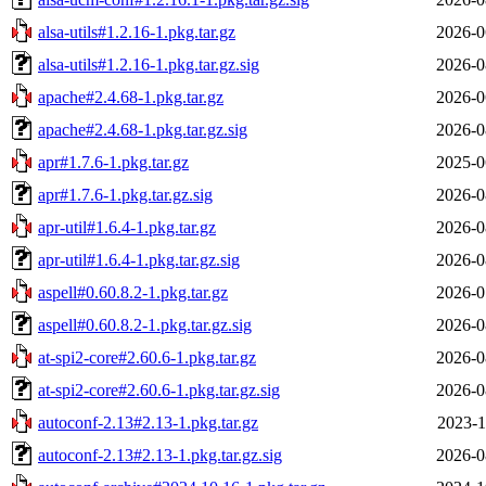
alsa-utils#1.2.16-1.pkg.tar.gz
2026-0
alsa-utils#1.2.16-1.pkg.tar.gz.sig
2026-0
apache#2.4.68-1.pkg.tar.gz
2026-0
apache#2.4.68-1.pkg.tar.gz.sig
2026-0
apr#1.7.6-1.pkg.tar.gz
2025-0
apr#1.7.6-1.pkg.tar.gz.sig
2026-0
apr-util#1.6.4-1.pkg.tar.gz
2026-0
apr-util#1.6.4-1.pkg.tar.gz.sig
2026-0
aspell#0.60.8.2-1.pkg.tar.gz
2026-0
aspell#0.60.8.2-1.pkg.tar.gz.sig
2026-0
at-spi2-core#2.60.6-1.pkg.tar.gz
2026-0
at-spi2-core#2.60.6-1.pkg.tar.gz.sig
2026-0
autoconf-2.13#2.13-1.pkg.tar.gz
2023-1
autoconf-2.13#2.13-1.pkg.tar.gz.sig
2026-0