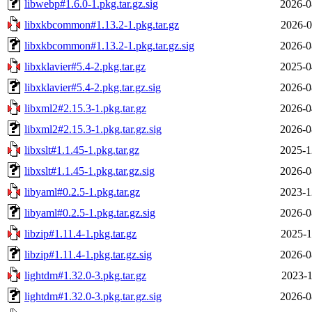
libwebp#1.6.0-1.pkg.tar.gz.sig
2026-0
libxkbcommon#1.13.2-1.pkg.tar.gz
2026-0
libxkbcommon#1.13.2-1.pkg.tar.gz.sig
2026-0
libxklavier#5.4-2.pkg.tar.gz
2025-0
libxklavier#5.4-2.pkg.tar.gz.sig
2026-0
libxml2#2.15.3-1.pkg.tar.gz
2026-0
libxml2#2.15.3-1.pkg.tar.gz.sig
2026-0
libxslt#1.1.45-1.pkg.tar.gz
2025-1
libxslt#1.1.45-1.pkg.tar.gz.sig
2026-0
libyaml#0.2.5-1.pkg.tar.gz
2023-1
libyaml#0.2.5-1.pkg.tar.gz.sig
2026-0
libzip#1.11.4-1.pkg.tar.gz
2025-1
libzip#1.11.4-1.pkg.tar.gz.sig
2026-0
lightdm#1.32.0-3.pkg.tar.gz
2023-1
lightdm#1.32.0-3.pkg.tar.gz.sig
2026-0