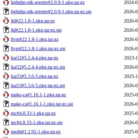
lightdm-gtk-greeter#2.0.9-1.pkg.tar.gz
2024-0
lightdm-gtk-greeter#2.0.9-1.pkg.tar.gz.sig
2026-0
lld#22.1.8-1.pkg.tar.gz
2026-0
lld#22.1.8-1.pkg.tar.gz.sig
2026-0
llvm#22.1.8-1.pkg.tar.gz
2026-0
llvm#22.1.8-1.pkg.tar.gz.sig
2026-0
lua52#5.2.4-4.pkg.tar.gz
2023-1
lua52#5.2.4-4.pkg.tar.gz.sig
2026-0
lua53#5.3.6-5.pkg.tar.gz
2025-1
lua53#5.3.6-5.pkg.tar.gz.sig
2026-0
make-ca#1.16.1-1.pkg.tar.gz
2025-0
make-ca#1.16.1-1.pkg.tar.gz.sig
2026-0
mc#4.8.33-1.pkg.tar.gz
2025-0
mc#4.8.33-1.pkg.tar.gz.sig
2026-0
medit#1.2.92-1.pkg.tar.gz
2025-0