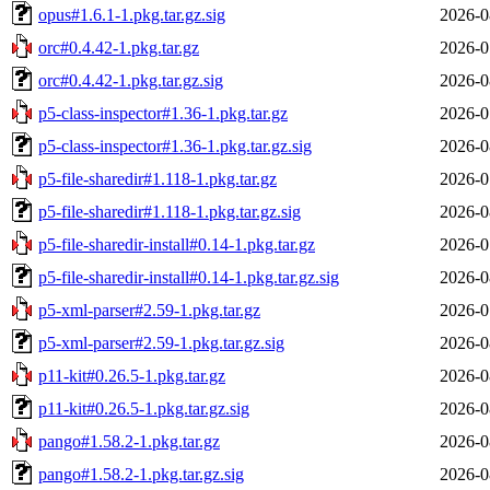
opus#1.6.1-1.pkg.tar.gz.sig
2026-0
orc#0.4.42-1.pkg.tar.gz
2026-0
orc#0.4.42-1.pkg.tar.gz.sig
2026-0
p5-class-inspector#1.36-1.pkg.tar.gz
2026-0
p5-class-inspector#1.36-1.pkg.tar.gz.sig
2026-0
p5-file-sharedir#1.118-1.pkg.tar.gz
2026-0
p5-file-sharedir#1.118-1.pkg.tar.gz.sig
2026-0
p5-file-sharedir-install#0.14-1.pkg.tar.gz
2026-0
p5-file-sharedir-install#0.14-1.pkg.tar.gz.sig
2026-0
p5-xml-parser#2.59-1.pkg.tar.gz
2026-0
p5-xml-parser#2.59-1.pkg.tar.gz.sig
2026-0
p11-kit#0.26.5-1.pkg.tar.gz
2026-0
p11-kit#0.26.5-1.pkg.tar.gz.sig
2026-0
pango#1.58.2-1.pkg.tar.gz
2026-0
pango#1.58.2-1.pkg.tar.gz.sig
2026-0