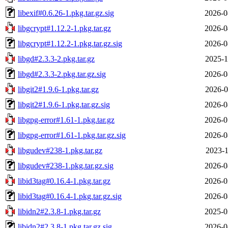
libexif#0.6.26-1.pkg.tar.gz.sig
2026-0
libgcrypt#1.12.2-1.pkg.tar.gz
2026-0
libgcrypt#1.12.2-1.pkg.tar.gz.sig
2026-0
libgd#2.3.3-2.pkg.tar.gz
2025-1
libgd#2.3.3-2.pkg.tar.gz.sig
2026-0
libgit2#1.9.6-1.pkg.tar.gz
2026-0
libgit2#1.9.6-1.pkg.tar.gz.sig
2026-0
libgpg-error#1.61-1.pkg.tar.gz
2026-0
libgpg-error#1.61-1.pkg.tar.gz.sig
2026-0
libgudev#238-1.pkg.tar.gz
2023-1
libgudev#238-1.pkg.tar.gz.sig
2026-0
libid3tag#0.16.4-1.pkg.tar.gz
2026-0
libid3tag#0.16.4-1.pkg.tar.gz.sig
2026-0
libidn2#2.3.8-1.pkg.tar.gz
2025-0
libidn2#2.3.8-1.pkg.tar.gz.sig
2026-0