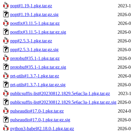
popt#1.19-1.pkg.tar.gz
2023-1
popt#1.19-1.pkg.tar.gz.sig
2026-0
postfix#3.11.5-1.pkg.tar.gz
2026-0
postfix#3.11.5-1.pkg.tar.gz.sig
2026-0
ppp#2.5.3-1.pkg.tar.gz
2026-0
ppp#2.5.3-1.pkg.tar.gz.sig
2026-0
protobuf#35.1-1.pkg.tar.gz
2026-0
protobuf#35.1-1.pkg.tar.gz.sig
2026-0
prt-utils#1.3.7-1.pkg.tar.gz
2026-0
prt-utils#1.3.7-1.pkg.tar.gz.sig
2026-0
publicsuffix-list#20230812.1829.5e6ac3a-1.pkg.tar.gz
2023-1
publicsuffix-list#20230812.1829.5e6ac3a-1.pkg.tar.gz.sig
2026-0
pulseaudio#17.0-1.pkg.tar.gz
2024-0
pulseaudio#17.0-1.pkg.tar.gz.sig
2026-0
python3-babel#2.18.0-1.pkg.tar.gz
2026-0