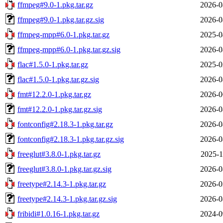
ffmpeg#9.0-1.pkg.tar.gz
2026-0
ffmpeg#9.0-1.pkg.tar.gz.sig
2026-0
ffmpeg-mpp#6.0-1.pkg.tar.gz
2025-0
ffmpeg-mpp#6.0-1.pkg.tar.gz.sig
2026-0
flac#1.5.0-1.pkg.tar.gz
2025-0
flac#1.5.0-1.pkg.tar.gz.sig
2026-0
fmt#12.2.0-1.pkg.tar.gz
2026-0
fmt#12.2.0-1.pkg.tar.gz.sig
2026-0
fontconfig#2.18.3-1.pkg.tar.gz
2026-0
fontconfig#2.18.3-1.pkg.tar.gz.sig
2026-0
freeglut#3.8.0-1.pkg.tar.gz
2025-1
freeglut#3.8.0-1.pkg.tar.gz.sig
2026-0
freetype#2.14.3-1.pkg.tar.gz
2026-0
freetype#2.14.3-1.pkg.tar.gz.sig
2026-0
fribidi#1.0.16-1.pkg.tar.gz
2024-0