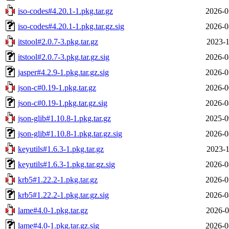
iso-codes#4.20.1-1.pkg.tar.gz
2026-0
iso-codes#4.20.1-1.pkg.tar.gz.sig
2026-0
itstool#2.0.7-3.pkg.tar.gz
2023-1
itstool#2.0.7-3.pkg.tar.gz.sig
2026-0
jasper#4.2.9-1.pkg.tar.gz.sig
2026-0
json-c#0.19-1.pkg.tar.gz
2026-0
json-c#0.19-1.pkg.tar.gz.sig
2026-0
json-glib#1.10.8-1.pkg.tar.gz
2025-0
json-glib#1.10.8-1.pkg.tar.gz.sig
2026-0
keyutils#1.6.3-1.pkg.tar.gz
2023-1
keyutils#1.6.3-1.pkg.tar.gz.sig
2026-0
krb5#1.22.2-1.pkg.tar.gz
2026-0
krb5#1.22.2-1.pkg.tar.gz.sig
2026-0
lame#4.0-1.pkg.tar.gz
2026-0
lame#4.0-1.pkg.tar.gz.sig
2026-0