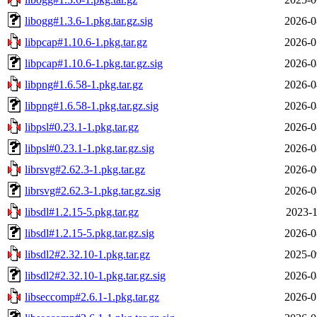
libogg#1.3.6-1.pkg.tar.gz.sig
2026-0
libpcap#1.10.6-1.pkg.tar.gz
2026-0
libpcap#1.10.6-1.pkg.tar.gz.sig
2026-0
libpng#1.6.58-1.pkg.tar.gz
2026-0
libpng#1.6.58-1.pkg.tar.gz.sig
2026-0
libpsl#0.23.1-1.pkg.tar.gz
2026-0
libpsl#0.23.1-1.pkg.tar.gz.sig
2026-0
librsvg#2.62.3-1.pkg.tar.gz
2026-0
librsvg#2.62.3-1.pkg.tar.gz.sig
2026-0
libsdl#1.2.15-5.pkg.tar.gz
2023-1
libsdl#1.2.15-5.pkg.tar.gz.sig
2026-0
libsdl2#2.32.10-1.pkg.tar.gz
2025-0
libsdl2#2.32.10-1.pkg.tar.gz.sig
2026-0
libseccomp#2.6.1-1.pkg.tar.gz
2026-0