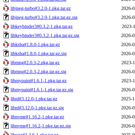
libjpeg-turbo#3.2.0-1.pkg.tar.gz
2026-0
libjpeg-turbo#3.2.0-1.pkg.tar.gz.sig
2026-0
libkeybinder3#0.3.2-1.pkg.tar.gz
2023-1
libkeybinder3#0.3.2-1.pkg.tar.gz.sig
2026-0
libksba#1.8.0-1.pkg.tar.gz
2026-0
libksba#1.8.0-1.pkg.tar.gz.sig
2026-0
libmng#2.0.3-2.pkg.tar.gz
2023-1
libmng#2.0.3-2.pkg.tar.gz.sig
2026-0
libmypaint#1.6.1-1.pkg.tar.gz
2023-1
libmypaint#1.6.1-1.pkg.tar.gz.sig
2026-0
libnl#3.12.0-1.pkg.tar.gz
2025-1
libnl#3.12.0-1.pkg.tar.gz.sig
2026-0
libnvme#1.16.2-1.pkg.tar.gz
2026-0
libnvme#1.16.2-1.pkg.tar.gz.sig
2026-0
libogg#1.3.6-1.pkg.tar.gz
2025-0