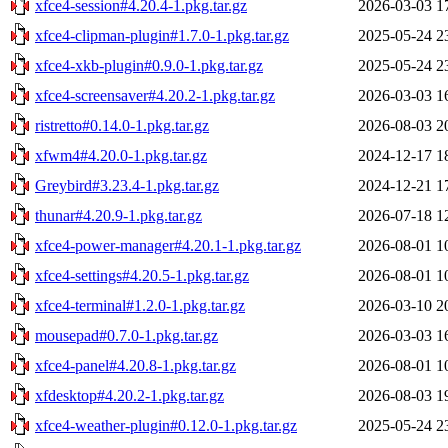
xfce4-session#4.20.4-1.pkg.tar.gz
2026-03-03 1
xfce4-clipman-plugin#1.7.0-1.pkg.tar.gz
2025-05-24 2
xfce4-xkb-plugin#0.9.0-1.pkg.tar.gz
2025-05-24 2
xfce4-screensaver#4.20.2-1.pkg.tar.gz
2026-03-03 1
ristretto#0.14.0-1.pkg.tar.gz
2026-08-03 2
xfwm4#4.20.0-1.pkg.tar.gz
2024-12-17 1
Greybird#3.23.4-1.pkg.tar.gz
2024-12-21 1
thunar#4.20.9-1.pkg.tar.gz
2026-07-18 1
xfce4-power-manager#4.20.1-1.pkg.tar.gz
2026-08-01 1
xfce4-settings#4.20.5-1.pkg.tar.gz
2026-08-01 1
xfce4-terminal#1.2.0-1.pkg.tar.gz
2026-03-10 2
mousepad#0.7.0-1.pkg.tar.gz
2026-03-03 1
xfce4-panel#4.20.8-1.pkg.tar.gz
2026-08-01 1
xfdesktop#4.20.2-1.pkg.tar.gz
2026-08-03 1
xfce4-weather-plugin#0.12.0-1.pkg.tar.gz
2025-05-24 2