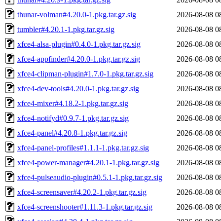
thunar-volman#4.20.0-1.pkg.tar.gz.sig
2026-08-08 0
tumbler#4.20.1-1.pkg.tar.gz.sig
2026-08-08 0
xfce4-alsa-plugin#0.4.0-1.pkg.tar.gz.sig
2026-08-08 0
xfce4-appfinder#4.20.0-1.pkg.tar.gz.sig
2026-08-08 0
xfce4-clipman-plugin#1.7.0-1.pkg.tar.gz.sig
2026-08-08 0
xfce4-dev-tools#4.20.0-1.pkg.tar.gz.sig
2026-08-08 0
xfce4-mixer#4.18.2-1.pkg.tar.gz.sig
2026-08-08 0
xfce4-notifyd#0.9.7-1.pkg.tar.gz.sig
2026-08-08 0
xfce4-panel#4.20.8-1.pkg.tar.gz.sig
2026-08-08 0
xfce4-panel-profiles#1.1.1-1.pkg.tar.gz.sig
2026-08-08 0
xfce4-power-manager#4.20.1-1.pkg.tar.gz.sig
2026-08-08 0
xfce4-pulseaudio-plugin#0.5.1-1.pkg.tar.gz.sig
2026-08-08 0
xfce4-screensaver#4.20.2-1.pkg.tar.gz.sig
2026-08-08 0
xfce4-screenshooter#1.11.3-1.pkg.tar.gz.sig
2026-08-08 0