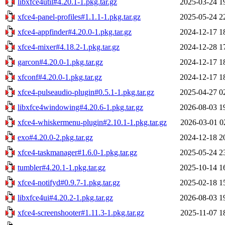
libxfce4util#4.20.1-1.pkg.tar.gz
2025-03-24 1
xfce4-panel-profiles#1.1.1-1.pkg.tar.gz
2025-05-24 2
xfce4-appfinder#4.20.0-1.pkg.tar.gz
2024-12-17 1
xfce4-mixer#4.18.2-1.pkg.tar.gz
2024-12-28 1
garcon#4.20.0-1.pkg.tar.gz
2024-12-17 1
xfconf#4.20.0-1.pkg.tar.gz
2024-12-17 1
xfce4-pulseaudio-plugin#0.5.1-1.pkg.tar.gz
2025-04-27 0
libxfce4windowing#4.20.6-1.pkg.tar.gz
2026-08-03 1
xfce4-whiskermenu-plugin#2.10.1-1.pkg.tar.gz
2026-03-01 0
exo#4.20.0-2.pkg.tar.gz
2024-12-18 2
xfce4-taskmanager#1.6.0-1.pkg.tar.gz
2025-05-24 2
tumbler#4.20.1-1.pkg.tar.gz
2025-10-14 1
xfce4-notifyd#0.9.7-1.pkg.tar.gz
2025-02-18 1
libxfce4ui#4.20.2-1.pkg.tar.gz
2026-08-03 1
xfce4-screenshooter#1.11.3-1.pkg.tar.gz
2025-11-07 1