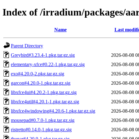
Index of /irradium/packages/aar
Name
Last modifi
Parent Directory
Greybird#3.23.4-1.pkg.tar.gz.sig
2026-08-08 0
elementary-xfce#0.22-1.pkg.tar.gz.sig
2026-08-08 0
exo#4.20.0-2.pkg.tar.gz.sig
2026-08-08 0
garcon#4.20.0-1.pkg.tar.gz.sig
2026-08-08 0
libxfce4ui#4.20.2-1.pkg.tar.gz.sig
2026-08-08 0
libxfce4util#4.20.1-1.pkg.tar.gz.sig
2026-08-08 0
libxfce4windowing#4.20.6-1.pkg.tar.gz.sig
2026-08-08 0
mousepad#0.7.0-1.pkg.tar.gz.sig
2026-08-08 0
ristretto#0.14.0-1.pkg.tar.gz.sig
2026-08-08 0
thunar#4.20.9-1.pkg.tar.gz.sig
2026-08-08 0