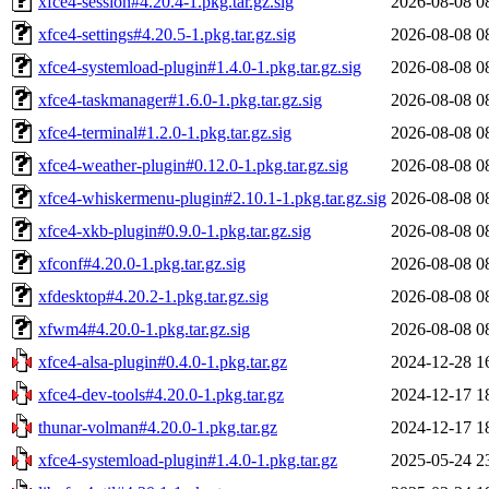
xfce4-session#4.20.4-1.pkg.tar.gz.sig
2026-08-08 0
xfce4-settings#4.20.5-1.pkg.tar.gz.sig
2026-08-08 0
xfce4-systemload-plugin#1.4.0-1.pkg.tar.gz.sig
2026-08-08 0
xfce4-taskmanager#1.6.0-1.pkg.tar.gz.sig
2026-08-08 0
xfce4-terminal#1.2.0-1.pkg.tar.gz.sig
2026-08-08 0
xfce4-weather-plugin#0.12.0-1.pkg.tar.gz.sig
2026-08-08 0
xfce4-whiskermenu-plugin#2.10.1-1.pkg.tar.gz.sig
2026-08-08 0
xfce4-xkb-plugin#0.9.0-1.pkg.tar.gz.sig
2026-08-08 0
xfconf#4.20.0-1.pkg.tar.gz.sig
2026-08-08 0
xfdesktop#4.20.2-1.pkg.tar.gz.sig
2026-08-08 0
xfwm4#4.20.0-1.pkg.tar.gz.sig
2026-08-08 0
xfce4-alsa-plugin#0.4.0-1.pkg.tar.gz
2024-12-28 1
xfce4-dev-tools#4.20.0-1.pkg.tar.gz
2024-12-17 1
thunar-volman#4.20.0-1.pkg.tar.gz
2024-12-17 1
xfce4-systemload-plugin#1.4.0-1.pkg.tar.gz
2025-05-24 2