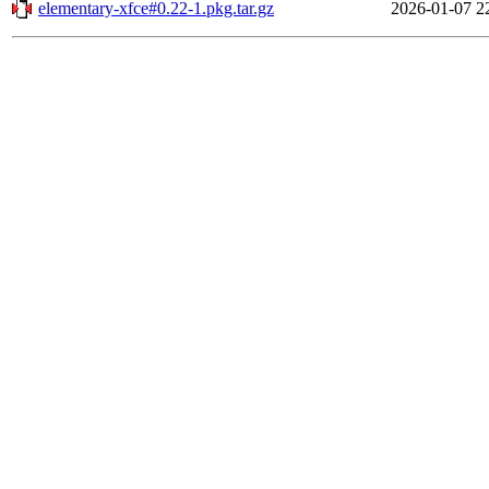
elementary-xfce#0.22-1.pkg.tar.gz
2026-01-07 2