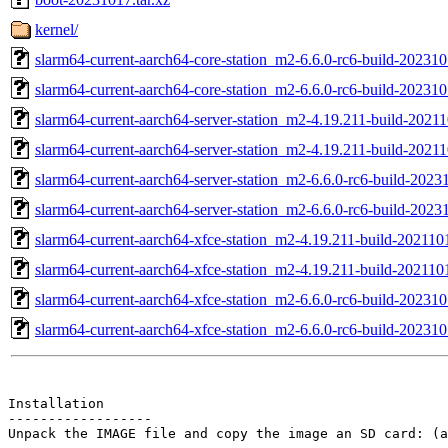
kernel/
slarm64-current-aarch64-core-station_m2-6.6.0-rc6-build-202310
slarm64-current-aarch64-core-station_m2-6.6.0-rc6-build-202310
slarm64-current-aarch64-server-station_m2-4.19.211-build-20211
slarm64-current-aarch64-server-station_m2-4.19.211-build-2021
slarm64-current-aarch64-server-station_m2-6.6.0-rc6-build-2023
slarm64-current-aarch64-server-station_m2-6.6.0-rc6-build-2023
slarm64-current-aarch64-xfce-station_m2-4.19.211-build-202110
slarm64-current-aarch64-xfce-station_m2-4.19.211-build-202110
slarm64-current-aarch64-xfce-station_m2-6.6.0-rc6-build-202310
slarm64-current-aarch64-xfce-station_m2-6.6.0-rc6-build-202310
Installation

------------------

Unpack the IMAGE file and copy the image an SD card: (a