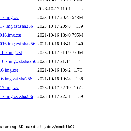
2023-10-17 11:01
-
17.img.zst
2023-10-17 20:45
543M
17.img.zst.sha256
2023-10-17 20:48
139
016.img.zst
2021-10-16 18:40
795M
1016.img.zst.sha256
2021-10-16 18:41
140
1017.img.zst
2023-10-17 21:09
779M
1017.img.zst.sha256
2023-10-17 21:14
141
16.img.zst
2021-10-16 19:42
1.7G
16.img.zst.sha256
2021-10-16 19:44
138
17.img.zst
2023-10-17 22:19
1.6G
17.img.zst.sha256
2023-10-17 22:31
139
ssuming SD card at /dev/mmcblk0):
