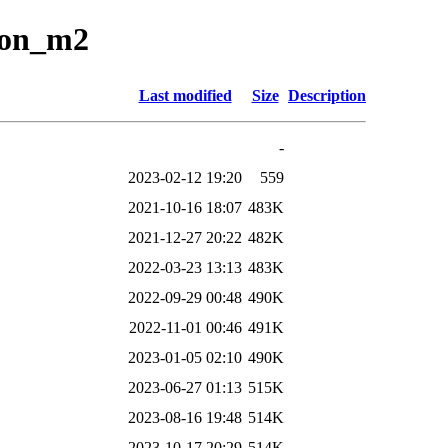
tion_m2
Last modified
Size
Description
-
2023-02-12 19:20
559
2021-10-16 18:07
483K
2021-12-27 20:22
482K
2022-03-23 13:13
483K
2022-09-29 00:48
490K
2022-11-01 00:46
491K
2023-01-05 02:10
490K
2023-06-27 01:13
515K
2023-08-16 19:48
514K
2023-10-17 20:29
514K