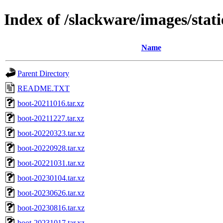
Index of /slackware/images/sta
Name
Parent Directory
README.TXT
boot-20211016.tar.xz
boot-20211227.tar.xz
boot-20220323.tar.xz
boot-20220928.tar.xz
boot-20221031.tar.xz
boot-20230104.tar.xz
boot-20230626.tar.xz
boot-20230816.tar.xz
boot-20231017.tar.xz