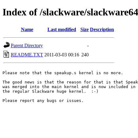
Index of /slackware/slackware64
Name
Last modified
Size
Description
Parent Directory
-
README.TXT
2011-03-03 00:16
240
Please note that the speakup.s kernel is no more.

The good news is that the reason for that is that Speak
was merged into the main kernel and is now included in

the regular Slackware huge kernel.  :-)

Please report any bugs or issues.
