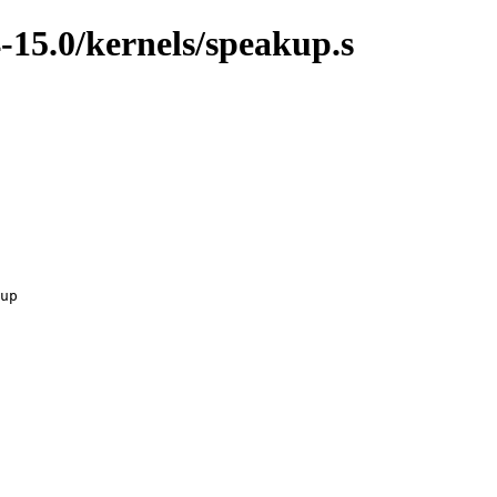
-15.0/kernels/speakup.s
up
