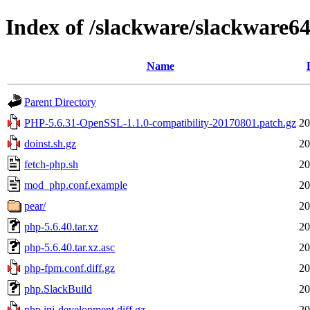
Index of /slackware/slackware64
Name
Parent Directory
PHP-5.6.31-OpenSSL-1.1.0-compatibility-20170801.patch.gz
20
doinst.sh.gz
20
fetch-php.sh
20
mod_php.conf.example
20
pear/
20
php-5.6.40.tar.xz
20
php-5.6.40.tar.xz.asc
20
php-fpm.conf.diff.gz
20
php.SlackBuild
20
php.ini-development.diff.gz
20