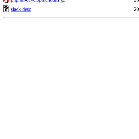
slack-desc
20