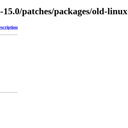
-15.0/patches/packages/old-linux
scription