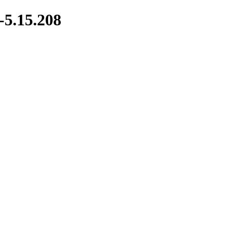
-5.15.208