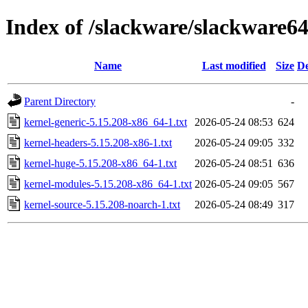
Index of /slackware/slackware64
Name
Last modified
Size
De
Parent Directory
-
kernel-generic-5.15.208-x86_64-1.txt
2026-05-24 08:53
624
kernel-headers-5.15.208-x86-1.txt
2026-05-24 09:05
332
kernel-huge-5.15.208-x86_64-1.txt
2026-05-24 08:51
636
kernel-modules-5.15.208-x86_64-1.txt
2026-05-24 09:05
567
kernel-source-5.15.208-noarch-1.txt
2026-05-24 08:49
317