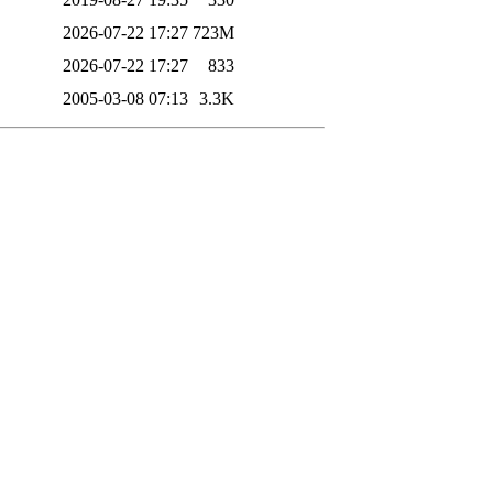
2026-07-22 17:27
723M
2026-07-22 17:27
833
2005-03-08 07:13
3.3K