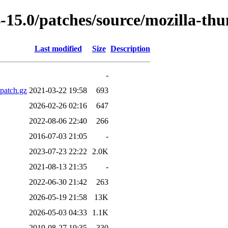
-15.0/patches/source/mozilla-th
Last modified
Size
Description
-
patch.gz
2021-03-22 19:58
693
2026-02-26 02:16
647
2022-08-06 22:40
266
2016-07-03 21:05
-
2023-07-23 22:22
2.0K
2021-08-13 21:35
-
2022-06-30 21:42
263
2026-05-19 21:58
13K
2026-05-03 04:33
1.1K
2019-08-27 19:35
330