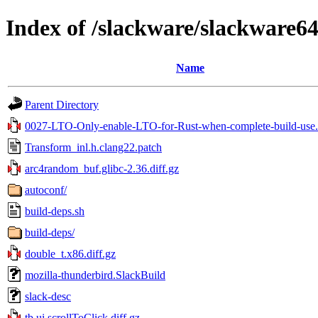
Index of /slackware/slackware64
Name
Parent Directory
0027-LTO-Only-enable-LTO-for-Rust-when-complete-build-use.
Transform_inl.h.clang22.patch
arc4random_buf.glibc-2.36.diff.gz
autoconf/
build-deps.sh
build-deps/
double_t.x86.diff.gz
mozilla-thunderbird.SlackBuild
slack-desc
tb.ui.scrollToClick.diff.gz