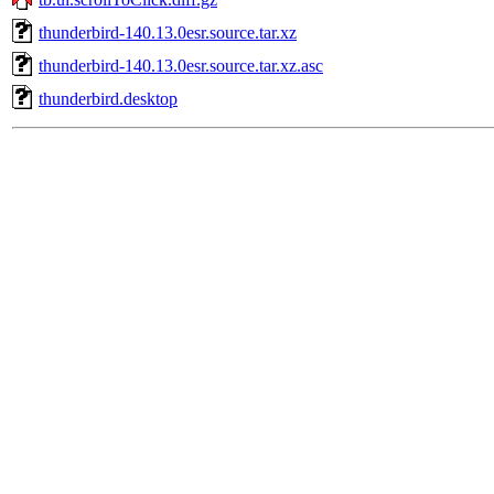
thunderbird-140.13.0esr.source.tar.xz
thunderbird-140.13.0esr.source.tar.xz.asc
thunderbird.desktop