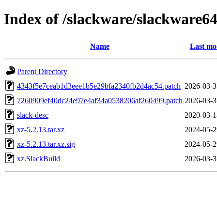
Index of /slackware/slackware64
Name
Last mo
Parent Directory
4343f5e7ceab1d3eee1b5e29bfa2340fb2d4ac54.patch
2026-03-3
7260909ef40dc24e97e4af34a0538206af260499.patch
2026-03-3
slack-desc
2020-03-1
xz-5.2.13.tar.xz
2024-05-2
xz-5.2.13.tar.xz.sig
2024-05-2
xz.SlackBuild
2026-03-3