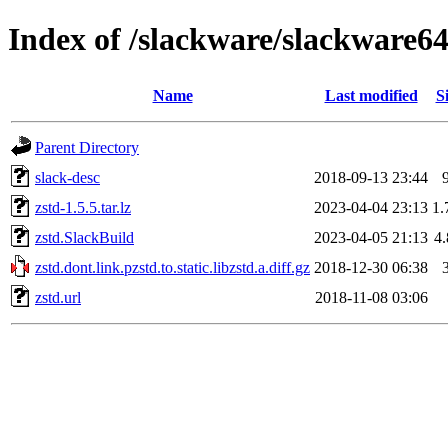
Index of /slackware/slackware64
Name
Last modified
S
Parent Directory
slack-desc
2018-09-13 23:44
zstd-1.5.5.tar.lz
2023-04-04 23:13
1
zstd.SlackBuild
2023-04-05 21:13
4
zstd.dont.link.pzstd.to.static.libzstd.a.diff.gz
2018-12-30 06:38
zstd.url
2018-11-08 03:06