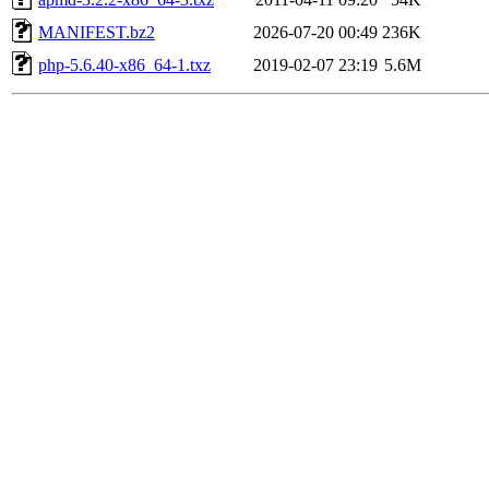
MANIFEST.bz2
2026-07-20 00:49
236K
php-5.6.40-x86_64-1.txz
2019-02-07 23:19
5.6M