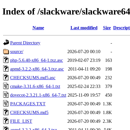
Index of /slackware/slackware64
Name
Last modified
Size
Descript
Parent Directory
-
source/
2026-07-20 00:10
-
php-5.6.40-x86_64-1.txz.asc
2019-02-07 23:19
163
apmd-3.2.2-x86_64-3.txz.asc
2011-04-11 09:20
198
CHECKSUMS.md5.asc
2026-07-20 00:49
232
cmake-3.31.6-x86_64-1.txt
2025-02-24 22:33
379
dovecot-2.3.21.1-x86_64-7.txt
2025-11-09 19:57
450
PACKAGES.TXT
2026-07-20 00:49
1.3K
CHECKSUMS.md5
2026-07-20 00:49
1.8K
FILE_LIST
2026-07-20 00:49
2.3K
apmd-3.2.2-x86_64-3.txz
2011-04-11 09:20
54K