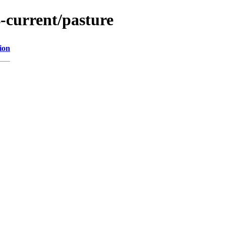
-current/pasture
ion