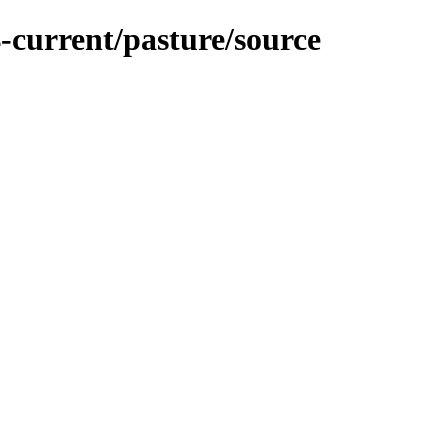
-current/pasture/source