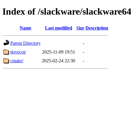
Index of /slackware/slackware64
Name
Last modified
Size
Description
Parent Directory
-
dovecot/
2025-11-09 19:51
-
cmake/
2025-02-24 22:30
-