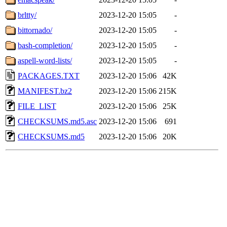
brltty/
2023-12-20 15:05
-
bittornado/
2023-12-20 15:05
-
bash-completion/
2023-12-20 15:05
-
aspell-word-lists/
2023-12-20 15:05
-
PACKAGES.TXT
2023-12-20 15:06
42K
MANIFEST.bz2
2023-12-20 15:06
215K
FILE_LIST
2023-12-20 15:06
25K
CHECKSUMS.md5.asc
2023-12-20 15:06
691
CHECKSUMS.md5
2023-12-20 15:06
20K