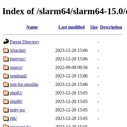
Index of /slarm64/slarm64-15.0/
Name
Last modified
Size
Description
Parent Directory
-
xfractint/
2023-12-20 15:06
-
tigervnc/
2023-12-20 15:06
-
source/
2022-09-08 09:56
-
sendmail/
2023-12-20 15:06
-
rust-for-mozilla/
2023-12-20 15:06
-
php81/
2023-12-20 15:05
-
php80/
2023-12-20 15:05
-
getty-ps/
2023-12-20 15:05
-
fltk/
2023-12-20 15:05
-
emacspeak/
2023-12-20 15:05
-