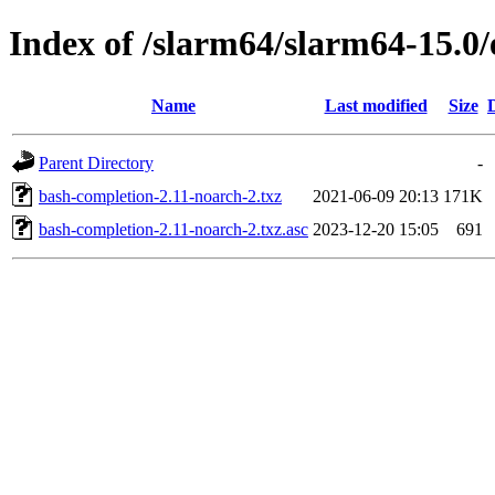
Index of /slarm64/slarm64-15.0
Name
Last modified
Size
Parent Directory
-
bash-completion-2.11-noarch-2.txz
2021-06-09 20:13
171K
bash-completion-2.11-noarch-2.txz.asc
2023-12-20 15:05
691