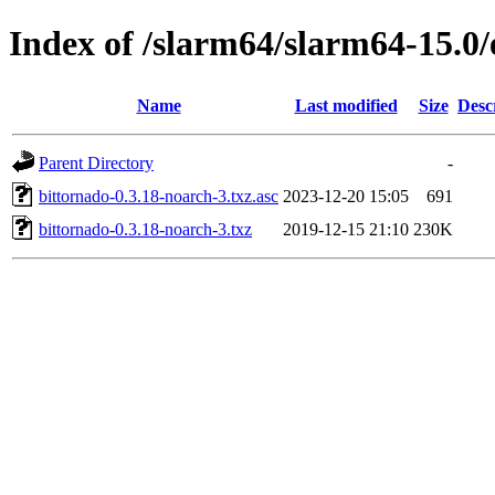
Index of /slarm64/slarm64-15.0/
Name
Last modified
Size
Desc
Parent Directory
-
bittornado-0.3.18-noarch-3.txz.asc
2023-12-20 15:05
691
bittornado-0.3.18-noarch-3.txz
2019-12-15 21:10
230K