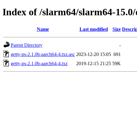
Index of /slarm64/slarm64-15.0/
Name
Last modified
Size
Descri
Parent Directory
-
getty-ps-2.1.0b-aarch64-4.txz.asc
2023-12-20 15:05
691
getty-ps-2.1.0b-aarch64-4.txz
2019-12-15 21:25
59K