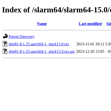
Index of /slarm64/slarm64-15.0
Name
Last modified
Si
Parent Directory
php81-8.1.25-aarch64-1_slack15.0.txz
2023-11-01 20:12
5.
php81-8.1.25-aarch64-1_slack15.0.txz.asc
2023-12-20 15:05
6