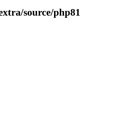
/extra/source/php81