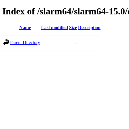
Index of /slarm64/slarm64-15.0
Name
Last modified
Size
Description
Parent Directory
-