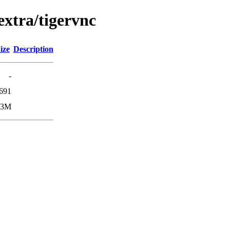
extra/tigervnc
ize
Description
-
691
.3M