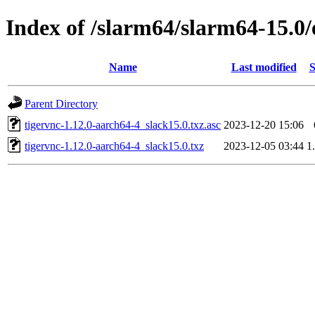
Index of /slarm64/slarm64-15.0/
Name
Last modified
S
Parent Directory
tigervnc-1.12.0-aarch64-4_slack15.0.txz.asc
2023-12-20 15:06
tigervnc-1.12.0-aarch64-4_slack15.0.txz
2023-12-05 03:44
1