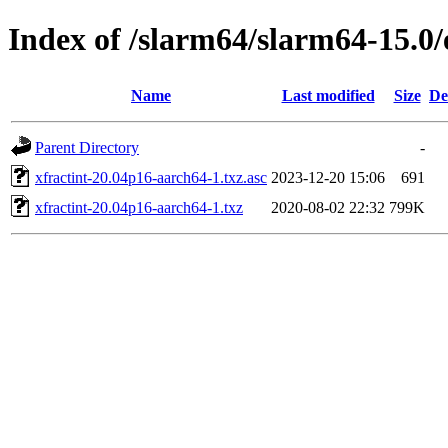
Index of /slarm64/slarm64-15.0/
Name
Last modified
Size
De
Parent Directory
-
xfractint-20.04p16-aarch64-1.txz.asc
2023-12-20 15:06
691
xfractint-20.04p16-aarch64-1.txz
2020-08-02 22:32
799K