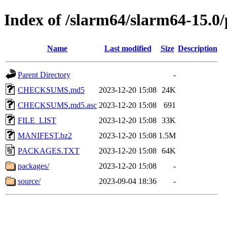
Index of /slarm64/slarm64-15.0/
Name
Last modified
Size
Description
Parent Directory
-
CHECKSUMS.md5
2023-12-20 15:08
24K
CHECKSUMS.md5.asc
2023-12-20 15:08
691
FILE_LIST
2023-12-20 15:08
33K
MANIFEST.bz2
2023-12-20 15:08
1.5M
PACKAGES.TXT
2023-12-20 15:08
64K
packages/
2023-12-20 15:08
-
source/
2023-09-04 18:36
-