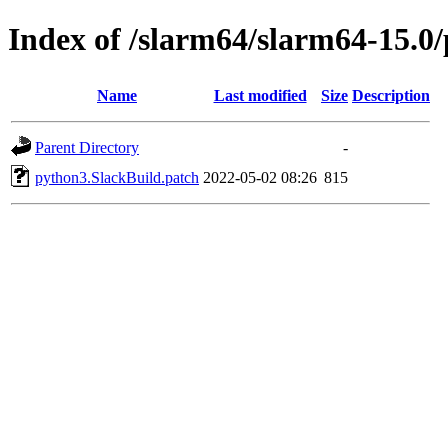
Index of /slarm64/slarm64-15.0
Name
Last modified
Size
Description
Parent Directory
-
python3.SlackBuild.patch
2022-05-02 08:26
815