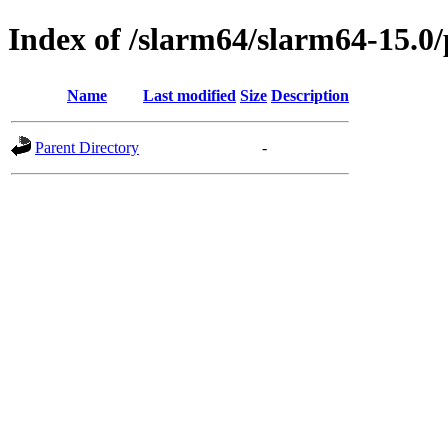
Index of /slarm64/slarm64-15.0/
Name
Last modified
Size
Description
Parent Directory
-