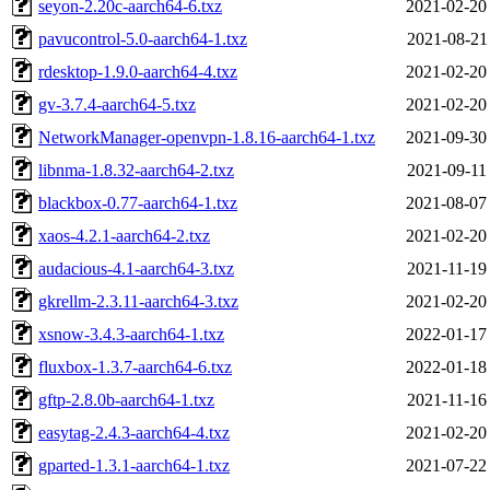
seyon-2.20c-aarch64-6.txz
2021-02-20
pavucontrol-5.0-aarch64-1.txz
2021-08-21
rdesktop-1.9.0-aarch64-4.txz
2021-02-20
gv-3.7.4-aarch64-5.txz
2021-02-20
NetworkManager-openvpn-1.8.16-aarch64-1.txz
2021-09-30
libnma-1.8.32-aarch64-2.txz
2021-09-11
blackbox-0.77-aarch64-1.txz
2021-08-07
xaos-4.2.1-aarch64-2.txz
2021-02-20
audacious-4.1-aarch64-3.txz
2021-11-19
gkrellm-2.3.11-aarch64-3.txz
2021-02-20
xsnow-3.4.3-aarch64-1.txz
2022-01-17
fluxbox-1.3.7-aarch64-6.txz
2022-01-18
gftp-2.8.0b-aarch64-1.txz
2021-11-16
easytag-2.4.3-aarch64-4.txz
2021-02-20
gparted-1.3.1-aarch64-1.txz
2021-07-22