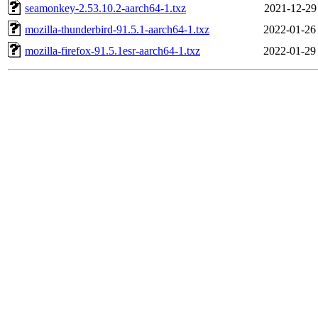
seamonkey-2.53.10.2-aarch64-1.txz
2021-12-29
mozilla-thunderbird-91.5.1-aarch64-1.txz
2022-01-26
mozilla-firefox-91.5.1esr-aarch64-1.txz
2022-01-29