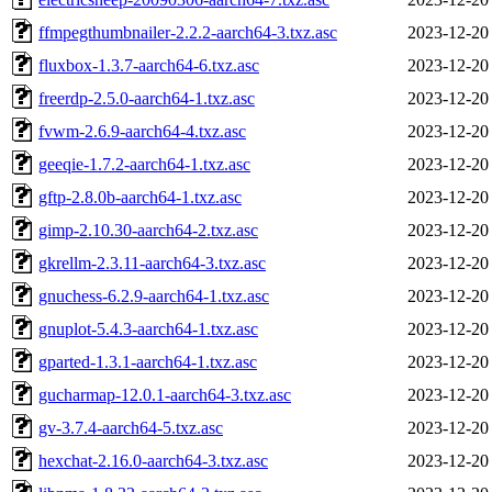
ffmpegthumbnailer-2.2.2-aarch64-3.txz.asc
2023-12-20
fluxbox-1.3.7-aarch64-6.txz.asc
2023-12-20
freerdp-2.5.0-aarch64-1.txz.asc
2023-12-20
fvwm-2.6.9-aarch64-4.txz.asc
2023-12-20
geeqie-1.7.2-aarch64-1.txz.asc
2023-12-20
gftp-2.8.0b-aarch64-1.txz.asc
2023-12-20
gimp-2.10.30-aarch64-2.txz.asc
2023-12-20
gkrellm-2.3.11-aarch64-3.txz.asc
2023-12-20
gnuchess-6.2.9-aarch64-1.txz.asc
2023-12-20
gnuplot-5.4.3-aarch64-1.txz.asc
2023-12-20
gparted-1.3.1-aarch64-1.txz.asc
2023-12-20
gucharmap-12.0.1-aarch64-3.txz.asc
2023-12-20
gv-3.7.4-aarch64-5.txz.asc
2023-12-20
hexchat-2.16.0-aarch64-3.txz.asc
2023-12-20