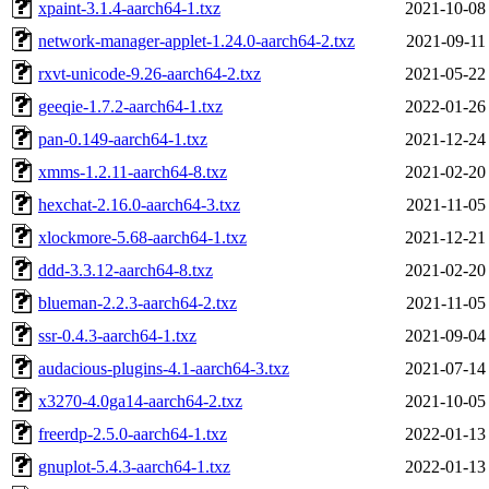
xpaint-3.1.4-aarch64-1.txz
2021-10-08
network-manager-applet-1.24.0-aarch64-2.txz
2021-09-11
rxvt-unicode-9.26-aarch64-2.txz
2021-05-22
geeqie-1.7.2-aarch64-1.txz
2022-01-26
pan-0.149-aarch64-1.txz
2021-12-24
xmms-1.2.11-aarch64-8.txz
2021-02-20
hexchat-2.16.0-aarch64-3.txz
2021-11-05
xlockmore-5.68-aarch64-1.txz
2021-12-21
ddd-3.3.12-aarch64-8.txz
2021-02-20
blueman-2.2.3-aarch64-2.txz
2021-11-05
ssr-0.4.3-aarch64-1.txz
2021-09-04
audacious-plugins-4.1-aarch64-3.txz
2021-07-14
x3270-4.0ga14-aarch64-2.txz
2021-10-05
freerdp-2.5.0-aarch64-1.txz
2022-01-13
gnuplot-5.4.3-aarch64-1.txz
2022-01-13