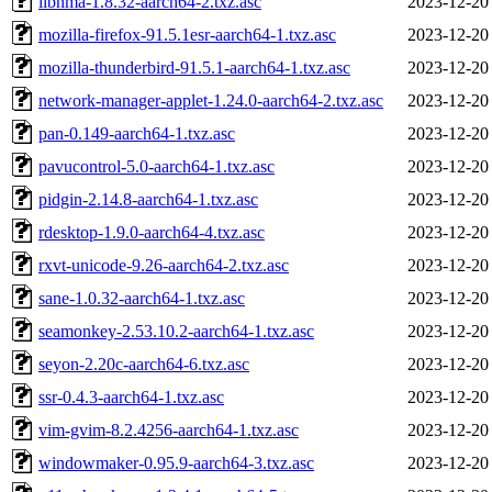
libnma-1.8.32-aarch64-2.txz.asc
2023-12-20
mozilla-firefox-91.5.1esr-aarch64-1.txz.asc
2023-12-20
mozilla-thunderbird-91.5.1-aarch64-1.txz.asc
2023-12-20
network-manager-applet-1.24.0-aarch64-2.txz.asc
2023-12-20
pan-0.149-aarch64-1.txz.asc
2023-12-20
pavucontrol-5.0-aarch64-1.txz.asc
2023-12-20
pidgin-2.14.8-aarch64-1.txz.asc
2023-12-20
rdesktop-1.9.0-aarch64-4.txz.asc
2023-12-20
rxvt-unicode-9.26-aarch64-2.txz.asc
2023-12-20
sane-1.0.32-aarch64-1.txz.asc
2023-12-20
seamonkey-2.53.10.2-aarch64-1.txz.asc
2023-12-20
seyon-2.20c-aarch64-6.txz.asc
2023-12-20
ssr-0.4.3-aarch64-1.txz.asc
2023-12-20
vim-gvim-8.2.4256-aarch64-1.txz.asc
2023-12-20
windowmaker-0.95.9-aarch64-3.txz.asc
2023-12-20