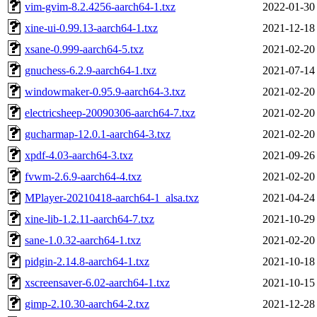
vim-gvim-8.2.4256-aarch64-1.txz
2022-01-30
xine-ui-0.99.13-aarch64-1.txz
2021-12-18
xsane-0.999-aarch64-5.txz
2021-02-20
gnuchess-6.2.9-aarch64-1.txz
2021-07-14
windowmaker-0.95.9-aarch64-3.txz
2021-02-20
electricsheep-20090306-aarch64-7.txz
2021-02-20
gucharmap-12.0.1-aarch64-3.txz
2021-02-20
xpdf-4.03-aarch64-3.txz
2021-09-26
fvwm-2.6.9-aarch64-4.txz
2021-02-20
MPlayer-20210418-aarch64-1_alsa.txz
2021-04-24
xine-lib-1.2.11-aarch64-7.txz
2021-10-29
sane-1.0.32-aarch64-1.txz
2021-02-20
pidgin-2.14.8-aarch64-1.txz
2021-10-18
xscreensaver-6.02-aarch64-1.txz
2021-10-15
gimp-2.10.30-aarch64-2.txz
2021-12-28