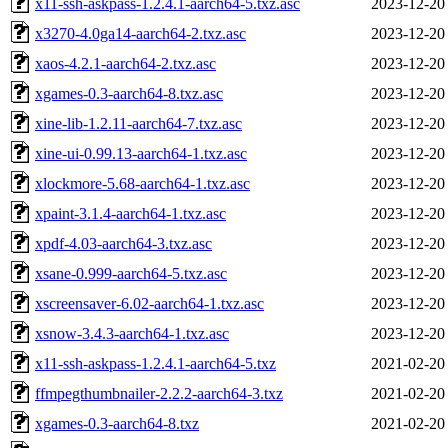
x11-ssh-askpass-1.2.4.1-aarch64-5.txz.asc
2023-12-20
x3270-4.0ga14-aarch64-2.txz.asc
2023-12-20
xaos-4.2.1-aarch64-2.txz.asc
2023-12-20
xgames-0.3-aarch64-8.txz.asc
2023-12-20
xine-lib-1.2.11-aarch64-7.txz.asc
2023-12-20
xine-ui-0.99.13-aarch64-1.txz.asc
2023-12-20
xlockmore-5.68-aarch64-1.txz.asc
2023-12-20
xpaint-3.1.4-aarch64-1.txz.asc
2023-12-20
xpdf-4.03-aarch64-3.txz.asc
2023-12-20
xsane-0.999-aarch64-5.txz.asc
2023-12-20
xscreensaver-6.02-aarch64-1.txz.asc
2023-12-20
xsnow-3.4.3-aarch64-1.txz.asc
2023-12-20
x11-ssh-askpass-1.2.4.1-aarch64-5.txz
2021-02-20
ffmpegthumbnailer-2.2.2-aarch64-3.txz
2021-02-20
xgames-0.3-aarch64-8.txz
2021-02-20