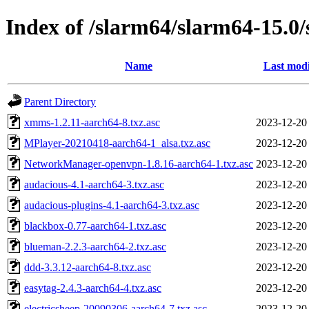
Index of /slarm64/slarm64-15.0
Name
Last modi
Parent Directory
xmms-1.2.11-aarch64-8.txz.asc
2023-12-20
MPlayer-20210418-aarch64-1_alsa.txz.asc
2023-12-20
NetworkManager-openvpn-1.8.16-aarch64-1.txz.asc
2023-12-20
audacious-4.1-aarch64-3.txz.asc
2023-12-20
audacious-plugins-4.1-aarch64-3.txz.asc
2023-12-20
blackbox-0.77-aarch64-1.txz.asc
2023-12-20
blueman-2.2.3-aarch64-2.txz.asc
2023-12-20
ddd-3.3.12-aarch64-8.txz.asc
2023-12-20
easytag-2.4.3-aarch64-4.txz.asc
2023-12-20
electricsheep-20090306-aarch64-7.txz.asc
2023-12-20