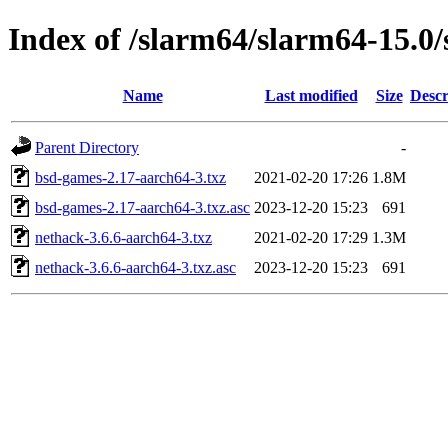
Index of /slarm64/slarm64-15.0
Name
Last modified
Size
Descr
Parent Directory
-
bsd-games-2.17-aarch64-3.txz
2021-02-20 17:26
1.8M
bsd-games-2.17-aarch64-3.txz.asc
2023-12-20 15:23
691
nethack-3.6.6-aarch64-3.txz
2021-02-20 17:29
1.3M
nethack-3.6.6-aarch64-3.txz.asc
2023-12-20 15:23
691