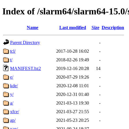
Index of /slarm64/slarm64-15.0/
Name
Last modified
Size
Description
Parent Directory
-
tcl/
2017-10-28 16:02
-
t/
2018-02-26 19:49
-
MANIFEST.bz2
2019-12-16 20:28
14
e/
2020-07-29 19:26
-
kde/
2020-12-08 11:01
-
y/
2020-12-31 01:40
-
a/
2021-03-13 19:30
-
xfce/
2021-03-27 21:55
-
ap/
2021-05-23 20:25
-
xap/
2021-09-24 18:37
-