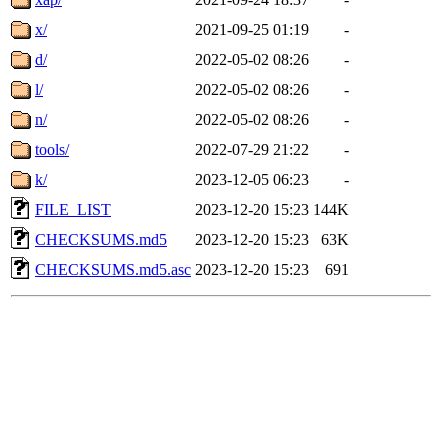
x/
2021-09-25 01:19
-
d/
2022-05-02 08:26
-
l/
2022-05-02 08:26
-
n/
2022-05-02 08:26
-
tools/
2022-07-29 21:22
-
k/
2023-12-05 06:23
-
FILE_LIST
2023-12-20 15:23
144K
CHECKSUMS.md5
2023-12-20 15:23
63K
CHECKSUMS.md5.asc
2023-12-20 15:23
691