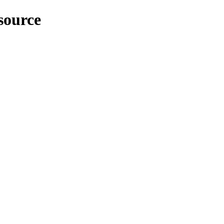
source