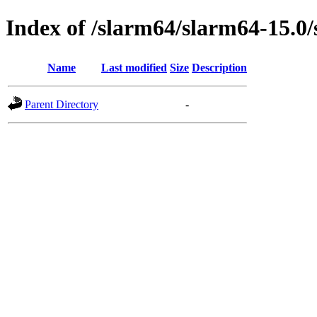
Index of /slarm64/slarm64-15.0/
Name
Last modified
Size
Description
Parent Directory
-