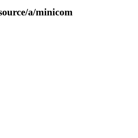
/source/a/minicom