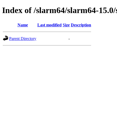
Index of /slarm64/slarm64-15.0
Name
Last modified
Size
Description
Parent Directory
-