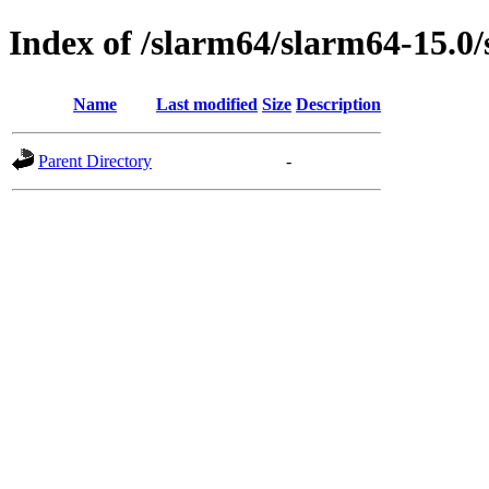
Index of /slarm64/slarm64-15.0/
Name
Last modified
Size
Description
Parent Directory
-