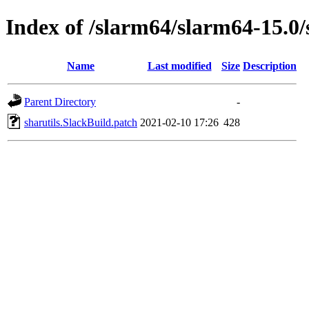
Index of /slarm64/slarm64-15.0/
Name
Last modified
Size
Description
Parent Directory
-
sharutils.SlackBuild.patch
2021-02-10 17:26
428