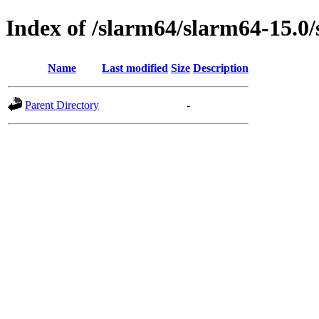
Index of /slarm64/slarm64-15.0/
Name
Last modified
Size
Description
Parent Directory
-