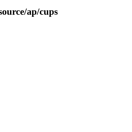
source/ap/cups