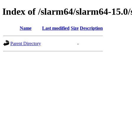
Index of /slarm64/slarm64-15.0/
Name
Last modified
Size
Description
Parent Directory
-