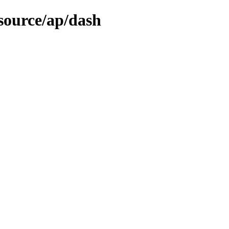
source/ap/dash