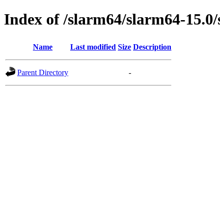
Index of /slarm64/slarm64-15.0
Name
Last modified
Size
Description
Parent Directory
-