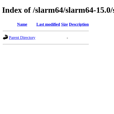
Index of /slarm64/slarm64-15.0/
Name
Last modified
Size
Description
Parent Directory
-