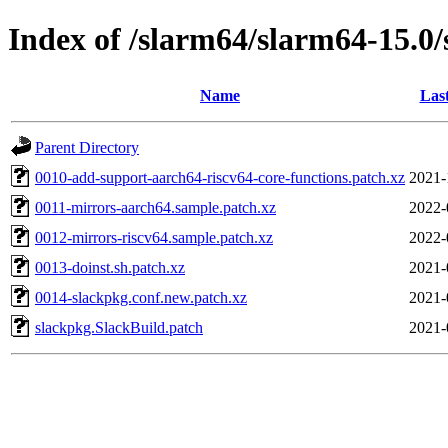
Index of /slarm64/slarm64-15.0/
Name
Las
Parent Directory
0010-add-support-aarch64-riscv64-core-functions.patch.xz
2021-
0011-mirrors-aarch64.sample.patch.xz
2022-
0012-mirrors-riscv64.sample.patch.xz
2022-
0013-doinst.sh.patch.xz
2021-
0014-slackpkg.conf.new.patch.xz
2021-
slackpkg.SlackBuild.patch
2021-