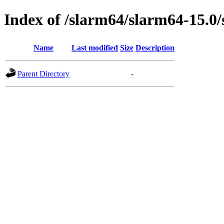
Index of /slarm64/slarm64-15.0/
Name
Last modified
Size
Description
Parent Directory
-