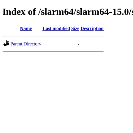
Index of /slarm64/slarm64-15.0
Name
Last modified
Size
Description
Parent Directory
-