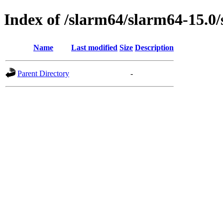
Index of /slarm64/slarm64-15.0/
Name
Last modified
Size
Description
Parent Directory
-