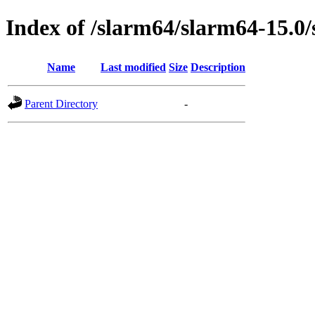
Index of /slarm64/slarm64-15.0/
Name
Last modified
Size
Description
Parent Directory
-