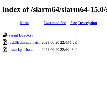
Index of /slarm64/slarm64-15.0/
Name
Last modified
Size
Description
Parent Directory
-
rust.SlackBuild.patch
2021-06-20 22:43
1.2K
rust.url.patch.xz
2021-06-20 22:44
340