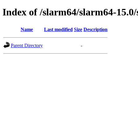
Index of /slarm64/slarm64-15.0/
Name
Last modified
Size
Description
Parent Directory
-