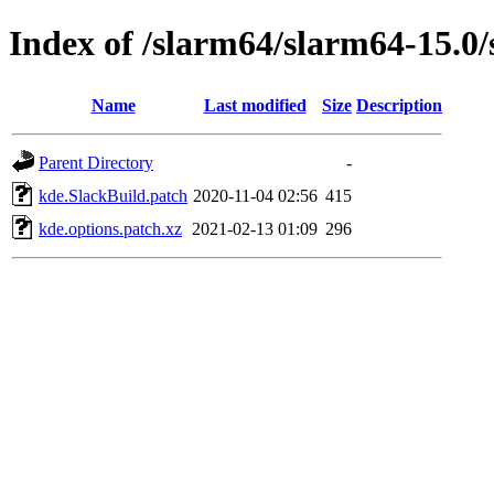
Index of /slarm64/slarm64-15.0
Name
Last modified
Size
Description
Parent Directory
-
kde.SlackBuild.patch
2020-11-04 02:56
415
kde.options.patch.xz
2021-02-13 01:09
296