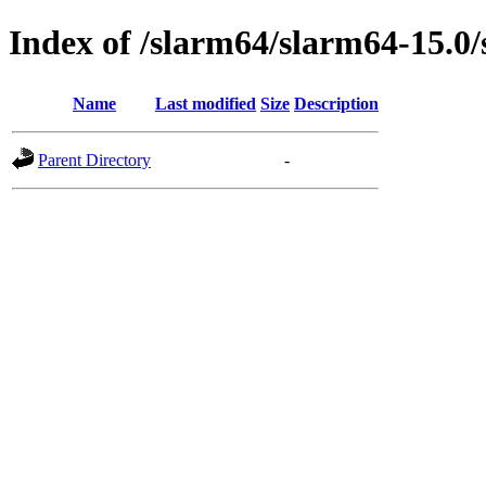
Index of /slarm64/slarm64-15.0/
Name
Last modified
Size
Description
Parent Directory
-