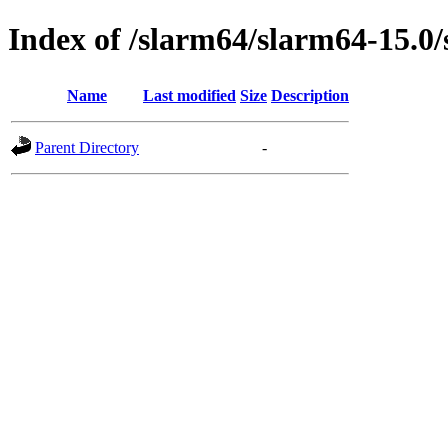
Index of /slarm64/slarm64-15.0/
Name
Last modified
Size
Description
Parent Directory
-