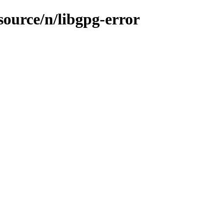
source/n/libgpg-error