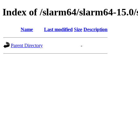
Index of /slarm64/slarm64-15.0
Name
Last modified
Size
Description
Parent Directory
-