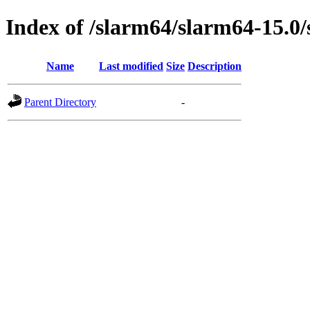
Index of /slarm64/slarm64-15.0/
Name
Last modified
Size
Description
Parent Directory
-