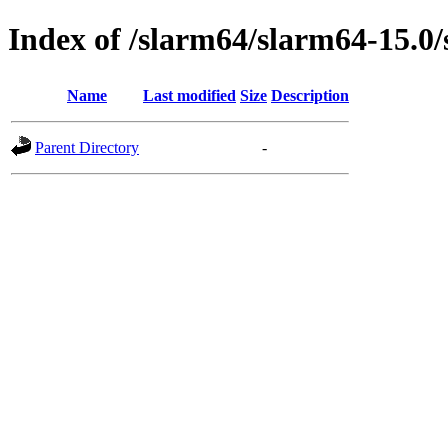
Index of /slarm64/slarm64-15.0/s
Name
Last modified
Size
Description
Parent Directory
-