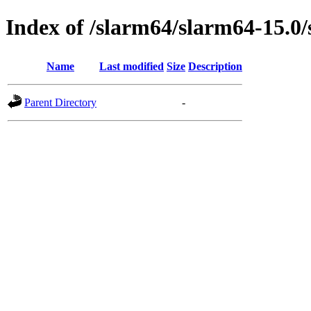
Index of /slarm64/slarm64-15.0/
Name
Last modified
Size
Description
Parent Directory
-